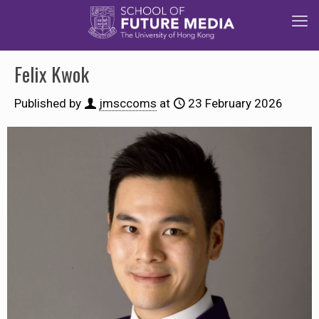
Felix Kwok
Published by
jmsccoms
at
23 February 2026