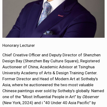
Honorary Lecturer
Chief Creative Officer and Deputy Director of Shenzhen
Design Bay (Shenzhen Bay Culture Square); Registered
Auctioneer of China; Academic Advisor at Tsinghua
University Academy of Arts & Design Training Center.
Former Director and Head of Modern Art at Sotheby’s
Asia, where he auctioneered the two most valuable
Chinese paintings ever sold by Sotheby’s globally. Named
one of the “Most Influential People in Art” by
Observer
(New York, 2024) and i “40 Under 40 Asia Pacific” by