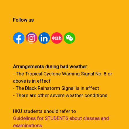
Follow us
Arrangements during bad weather
:
- The Tropical Cyclone Warning Signal No. 8 or
above is in effect
- The Black Rainstorm Signal is in effect
- There are other severe weather conditions
HKU students should refer to
Guidelines for STUDENTS about classes and
examinations