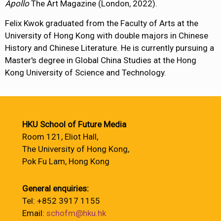
Apollo
The Art Magazine (London, 2022).
Felix Kwok graduated from the Faculty of Arts at the
University of Hong Kong with double majors in Chinese
History and Chinese Literature. He is currently pursuing a
Master's degree in Global China Studies at the Hong
Kong University of Science and Technology.
HKU School of Future Media
Room 121, Eliot Hall,
The University of Hong Kong,
Pok Fu Lam, Hong Kong
General enquiries:
Tel: +852 3917 1155
Email:
schofm@hku.hk