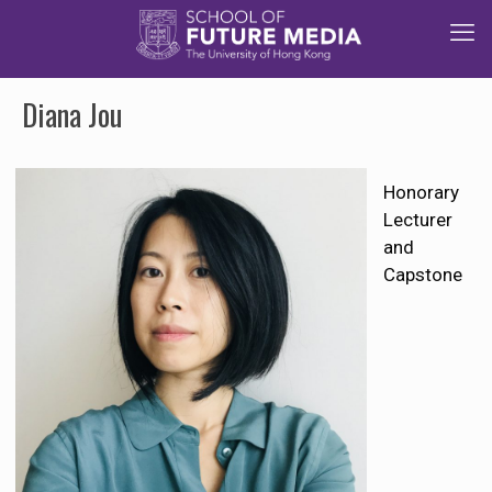
Diana Jou
Honorary
Lecturer
and
Capstone