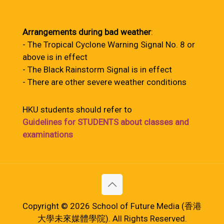
Arrangements during bad weather
:
- The Tropical Cyclone Warning Signal No. 8 or
above is in effect
- The Black Rainstorm Signal is in effect
- There are other severe weather conditions
HKU students should refer to
Guidelines for STUDENTS about classes and
examinations
Copyright © 2026 School of Future Media (香港
大學未來媒體學院). All Rights Reserved.