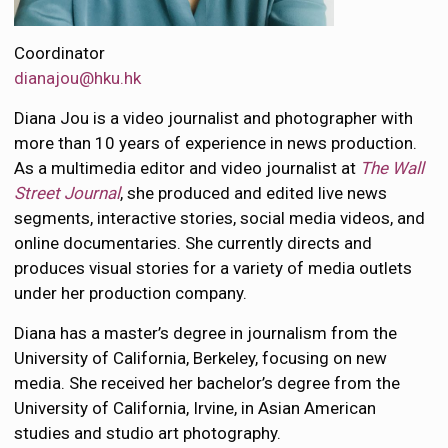
Coordinator
dianajou@hku.hk
Diana Jou is a video journalist and photographer with
more than 10 years of experience in news production.
As a multimedia editor and video journalist at
The Wall
Street Journal
, she produced and edited live news
segments, interactive stories, social media videos, and
online documentaries. She currently directs and
produces visual stories for a variety of media outlets
under her production company.
Diana has a master’s degree in journalism from the
University of California, Berkeley, focusing on new
media. She received her bachelor’s degree from the
University of California, Irvine, in Asian American
studies and studio art photography.