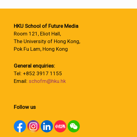
HKU School of Future Media
Room 121, Eliot Hall,
The University of Hong Kong,
Pok Fu Lam, Hong Kong
General enquiries:
Tel: +852 3917 1155
Email:
schofm@hku.hk
Follow us