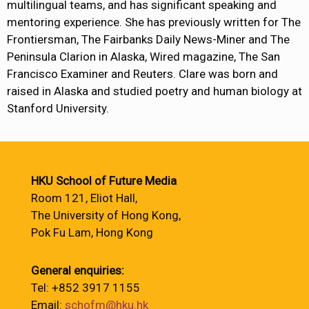
multilingual teams, and has significant speaking and
mentoring experience. She has previously written for The
Frontiersman, The Fairbanks Daily News-Miner and The
Peninsula Clarion in Alaska, Wired magazine, The San
Francisco Examiner and Reuters. Clare was born and
raised in Alaska and studied poetry and human biology at
Stanford University.
HKU School of Future Media
Room 121, Eliot Hall,
The University of Hong Kong,
Pok Fu Lam, Hong Kong
General enquiries:
Tel: +852 3917 1155
Email:
schofm@hku.hk