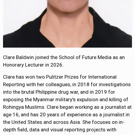
Clare Baldwin joined the School of Future Media as an
Honorary Lecturer in 2026.
Clare has won two Pulitzer Prizes for International
Reporting with her colleagues, in 2018 for investigations
into the brutal Philippine drug war, and in 2019 for
exposing the Myanmar military's expulsion and killing of
Rohingya Muslims. Clare began working as a journalist at
age 16, and has 20 years of experience as a journalist in
the United States and across Asia. She focuses on in-
depth field, data and visual reporting projects with