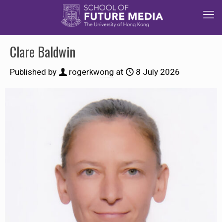
Clare Baldwin
Published by
rogerkwong
at
8 July 2026