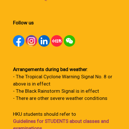
Follow us
Arrangements during bad weather
:
- The Tropical Cyclone Warning Signal No. 8 or
above is in effect
- The Black Rainstorm Signal is in effect
- There are other severe weather conditions
HKU students should refer to
Guidelines for STUDENTS about classes and
examinations