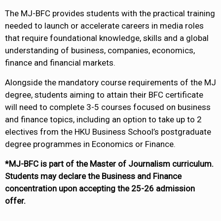
The MJ-BFC provides students with the practical training
needed to launch or accelerate careers in media roles
that require foundational knowledge, skills and a global
understanding of business, companies, economics,
finance and financial markets.
Alongside the mandatory course requirements of the MJ
degree, students aiming to attain their BFC certificate
will need to complete 3-5 courses focused on business
and finance topics, including an option to take up to 2
electives from the HKU Business School’s postgraduate
degree programmes in Economics or Finance.
*MJ-BFC is part of the Master of Journalism curriculum.
Students may declare the Business and Finance
concentration upon accepting the 25-26 admission
offer.