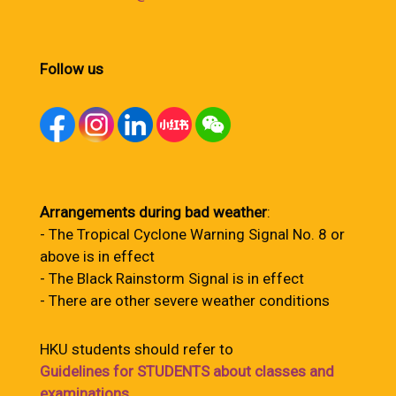
Follow us
Arrangements during bad weather
:
- The Tropical Cyclone Warning Signal No. 8 or
above is in effect
- The Black Rainstorm Signal is in effect
- There are other severe weather conditions
HKU students should refer to
Guidelines for STUDENTS about classes and
examinations