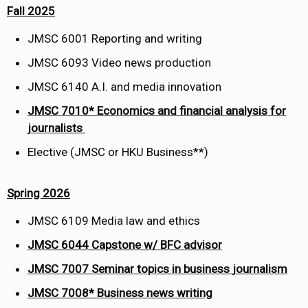
Fall 2025
JMSC 6001 Reporting and writing
JMSC 6093 Video news production
JMSC 6140 A.I. and media innovation
JMSC 7010* Economics and financial analysis for
journalists
Elective (JMSC or HKU Business**) ​
Spring 2026
JMSC 6109 Media law and ethics
JMSC
6044
Capstone w/ BFC advisor
JMSC
7007
Seminar topics in business
journalism
JMSC 7008*
Business news writing
​