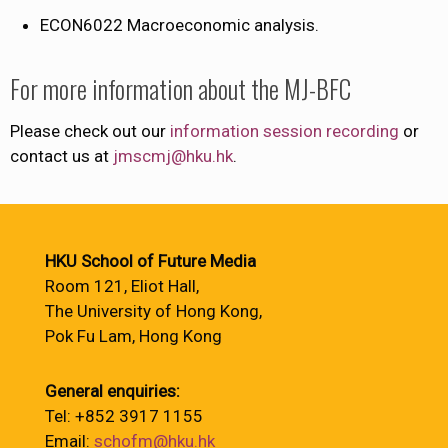
ECON6022​ Macroeconomic analysis.
For more information about the MJ-BFC
Please check out our
information session recording
or
contact us at
jmscmj@hku.hk
.
HKU School of Future Media
Room 121, Eliot Hall,
The University of Hong Kong,
Pok Fu Lam, Hong Kong
General enquiries:
Tel: +852 3917 1155
Email:
schofm@hku.hk