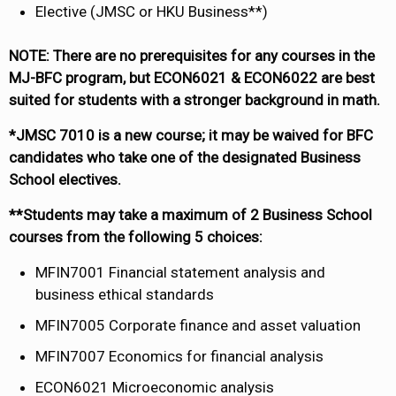
Elective (JMSC or HKU Business**)
NOTE: There are no prerequisites for any courses in the
MJ-BFC program, but ECON6021 & ECON6022 are best
suited for students with a stronger background in math.
*JMSC 7010 is a new course; it may be waived for BFC
candidates who take one of the designated Business
School electives.
**Students may take a maximum of 2 Business School
courses from the following 5 choices:
MFIN7001 Financial statement analysis and
business ethical standards
MFIN7005 Corporate finance and asset valuation
MFIN7007 Economics for financial analysis
ECON6021 Microeconomic analysis