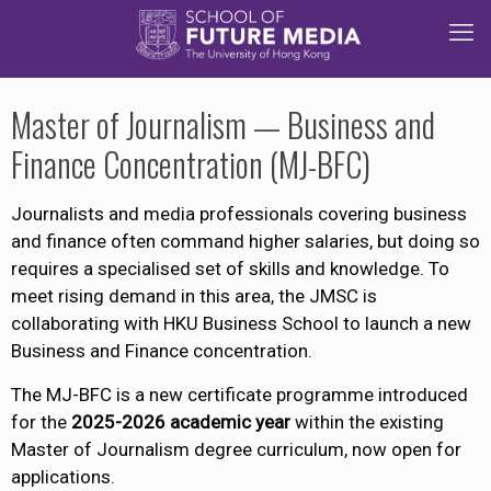
Master of Journalism — Business and
Finance Concentration (MJ-BFC)
Journalists and media professionals covering business
and finance often command higher salaries, but doing so
requires a specialised set of skills and knowledge. To
meet rising demand in this area, the JMSC is
collaborating with HKU Business School to launch a new
Business and Finance concentration.​
The MJ-BFC is a new certificate programme introduced
for the
2025-2026 academic year
within the existing
Master of Journalism degree curriculum, now open for
applications.