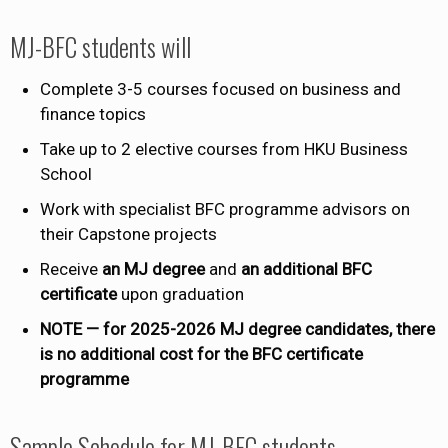
MJ-BFC students will
Complete 3-5 courses focused on business and
finance topics
Take up to 2 elective courses from HKU Business
School
Work with specialist BFC programme advisors on
their Capstone projects
Receive
an ​MJ degree
and
an additional BFC
certificate
upon graduation
NOTE — for 2025-2026 MJ degree candidates, there
is no additional cost for the BFC certificate
programme
Sample Schedule for MJ-BFC students