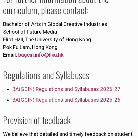
curriculum, please contact:
Bachelor of Arts in Global Creative Industries
School of Future Media
Eliot Hall, The University of Hong Kong
Pok Fu Lam, Hong Kong
Email:
bagcin.info@hku.hk
Regulations and Syllabuses
BA(GCIN) Regulations and Syllabuses 2026-27
BA(GCIN) Regulations and Syllabuses 2025-26
Provision of feedback
We believe that detailed and timely feedback on student