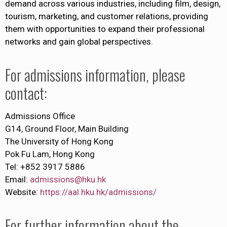
demand across various industries, including film, design,
tourism, marketing, and customer relations, providing
them with opportunities to expand their professional
networks and gain global perspectives.
For admissions information, please
contact:
Admissions Office
G14, Ground Floor, Main Building
The University of Hong Kong
Pok Fu Lam, Hong Kong
Tel: +852 3917 5886
Email:
admissions@hku.hk
Website:
https://aal.hku.hk/admissions/
For further information about the