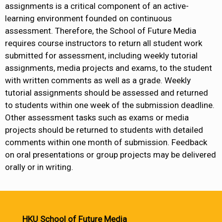
assignments is a critical component of an active-
learning environment founded on continuous
assessment. Therefore, the School of Future Media
requires course instructors to return all student work
submitted for assessment, including weekly tutorial
assignments, media projects and exams, to the student
with written comments as well as a grade. Weekly
tutorial assignments should be assessed and returned
to students within one week of the submission deadline.
Other assessment tasks such as exams or media
projects should be returned to students with detailed
comments within one month of submission. Feedback
on oral presentations or group projects may be delivered
orally or in writing.
HKU School of Future Media