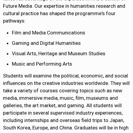
Future Media. Our expertise in humanities research and
cultural practice has shaped the programme's four
pathways:
Film and Media Communications
Gaming and Digital Humanities
Visual Arts, Heritage and Museum Studies
Music and Performing Arts
Students will examine the political, economic, and social
influences on the creative industries worldwide. They will
take a variety of courses covering topics such as new
media, immersive media, music, film, museums and
galleries, the art market, and gaming. All students will
participate in several supervised industry experiences,
including internships and overseas field trips to Japan,
South Korea, Europe, and China. Graduates will be in high