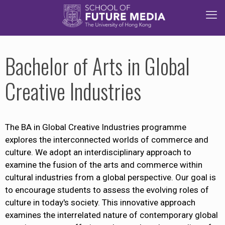
Bachelor of Arts in Global
Creative Industries
The BA in Global Creative Industries programme
explores the interconnected worlds of commerce and
culture. We adopt an interdisciplinary approach to
examine the fusion of the arts and commerce within
cultural industries from a global perspective. Our goal is
to encourage students to assess the evolving roles of
culture in today's society. This innovative approach
examines the interrelated nature of contemporary global