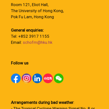
Room 121, Eliot Hall,
The University of Hong Kong,
Pok Fu Lam, Hong Kong
General enquiries:
Tel: +852 3917 1155
Email:
schofm@hku.hk
Follow us
Arrangements during bad weather
:
- The Tropical Cyclone Warning Signal No. 8 or