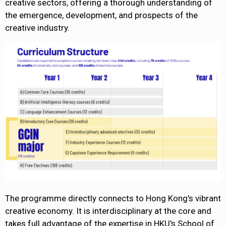
creative sectors, offering a thorough understanding of
the emergence, development, and prospects of the
creative industry.
The programme directly connects to Hong Kong's vibrant
creative economy. It is interdisciplinary at the core and
takes full advantage of the expertise in HKU's School of