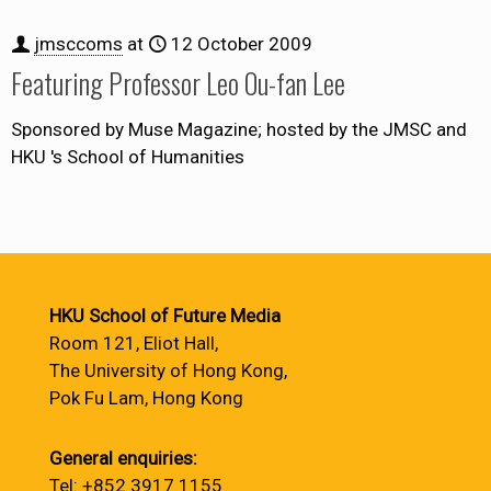
jmsccoms
at
12 October 2009
Featuring Professor Leo Ou-fan Lee
Sponsored by Muse Magazine; hosted by the JMSC and
HKU 's School of Humanities
HKU School of Future Media
Room 121, Eliot Hall,
The University of Hong Kong,
Pok Fu Lam, Hong Kong
General enquiries:
Tel: +852 3917 1155