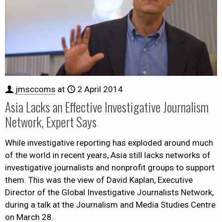
jmsccoms
at
2 April 2014
Asia Lacks an Effective Investigative Journalism
Network, Expert Says
While investigative reporting has exploded around much
of the world in recent years, Asia still lacks networks of
investigative journalists and nonprofit groups to support
them. This was the view of David Kaplan, Executive
Director of the Global Investigative Journalists Network,
during a talk at the Journalism and Media Studies Centre
on March 28.