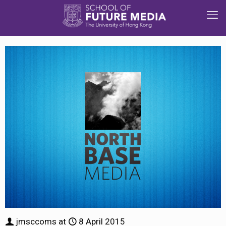
jmsccoms
at
8 April 2015