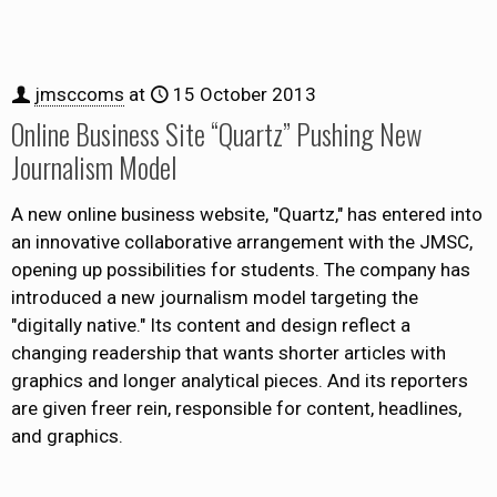
jmsccoms
at
15 October 2013
Online Business Site “Quartz” Pushing New
Journalism Model
A new online business website, "Quartz," has entered into
an innovative collaborative arrangement with the JMSC,
opening up possibilities for students. The company has
introduced a new journalism model targeting the
"digitally native." Its content and design reflect a
changing readership that wants shorter articles with
graphics and longer analytical pieces. And its reporters
are given freer rein, responsible for content, headlines,
and graphics.