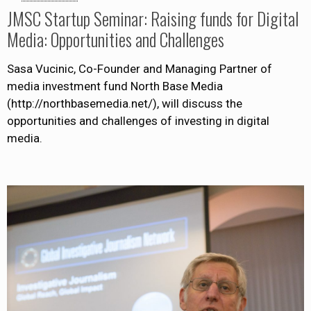
JMSC Startup Seminar: Raising funds for Digital
Media: Opportunities and Challenges
Sasa Vucinic, Co-Founder and Managing Partner of
media investment fund North Base Media
(http://northbasemedia.net/), will discuss the
opportunities and challenges of investing in digital
media.