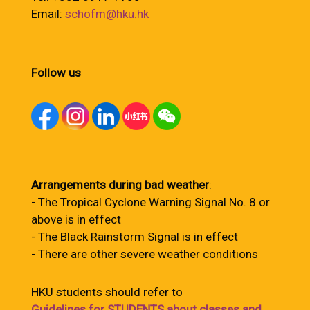
Email:
schofm@hku.hk
Follow us
Arrangements during bad weather
:
- The Tropical Cyclone Warning Signal No. 8 or
above is in effect
- The Black Rainstorm Signal is in effect
- There are other severe weather conditions
HKU students should refer to
Guidelines for STUDENTS about classes and