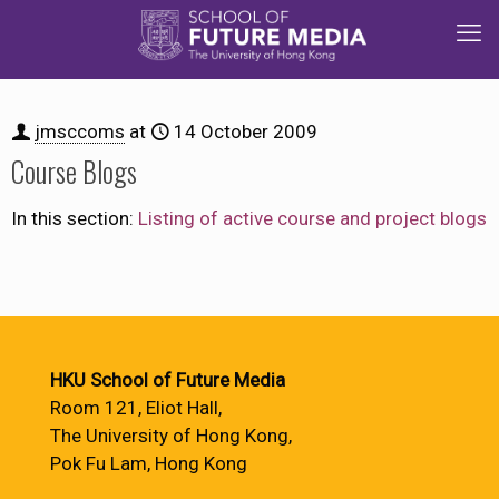
jmsccoms
at
14 October 2009
Course Blogs
In this section:
Listing of active course and project blogs
HKU School of Future Media
Room 121, Eliot Hall,
The University of Hong Kong,
Pok Fu Lam, Hong Kong