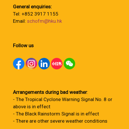
General enquiries:
Tel: +852 3917 1155
Email:
schofm@hku.hk
Follow us
Arrangements during bad weather
:
- The Tropical Cyclone Warning Signal No. 8 or
above is in effect
- The Black Rainstorm Signal is in effect
- There are other severe weather conditions