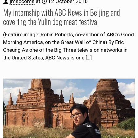
jmsccoms
at
12 October 2016
My internship with ABC News in Beijing and
covering the Yulin dog meat festival
(Feature image: Robin Roberts, co-anchor of ABC’s Good
Morning America, on the Great Wall of China) By Eric
Cheung As one of the Big Three television networks in
the United States, ABC News is one
[…]