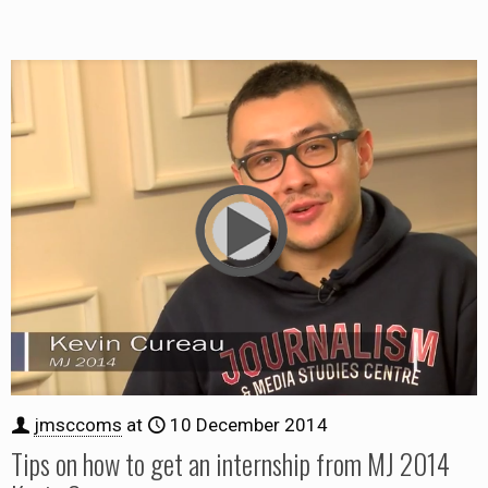
jmsccoms
at
10 December 2014
Tips on how to get an internship from MJ 2014