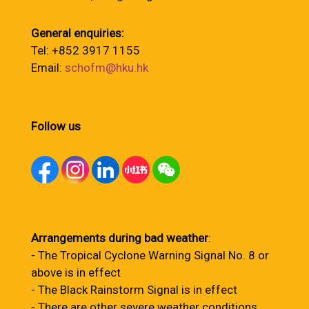
General enquiries:
Tel: +852 3917 1155
Email:
schofm@hku.hk
Follow us
Arrangements during bad weather
:
- The Tropical Cyclone Warning Signal No. 8 or
above is in effect
- The Black Rainstorm Signal is in effect
- There are other severe weather conditions