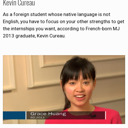
Kevin Cureau
As a foreign student whose native language is not
English, you have to focus on your other strengths to get
the internships you want, according to French-born MJ
2013 graduate, Kevin Cureau.