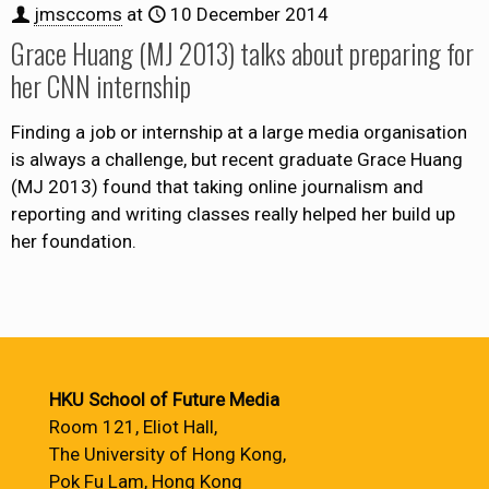
jmsccoms
at
10 December 2014
Grace Huang (MJ 2013) talks about preparing for
her CNN internship
Finding a job or internship at a large media organisation
is always a challenge, but recent graduate Grace Huang
(MJ 2013) found that taking online journalism and
reporting and writing classes really helped her build up
her foundation.
HKU School of Future Media
Room 121, Eliot Hall,
The University of Hong Kong,
Pok Fu Lam, Hong Kong