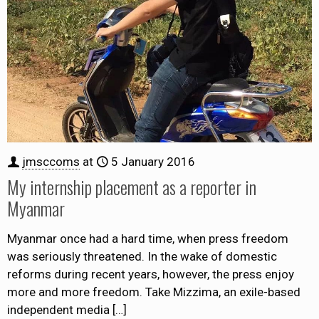
jmsccoms
at
5 January 2016
My internship placement as a reporter in
Myanmar
Myanmar once had a hard time, when press freedom
was seriously threatened. In the wake of domestic
reforms during recent years, however, the press enjoy
more and more freedom. Take Mizzima, an exile-based
independent media
[…]