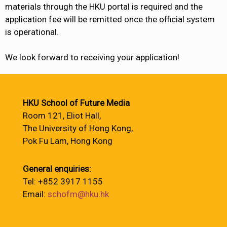
materials through the HKU portal is required and the
application fee will be remitted once the official system
is operational.
We look forward to receiving your application!
HKU School of Future Media
Room 121, Eliot Hall,
The University of Hong Kong,
Pok Fu Lam, Hong Kong
General enquiries:
Tel: +852 3917 1155
Email:
schofm@hku.hk