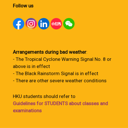
Follow us
Arrangements during bad weather
:
- The Tropical Cyclone Warning Signal No. 8 or
above is in effect
- The Black Rainstorm Signal is in effect
- There are other severe weather conditions
HKU students should refer to
Guidelines for STUDENTS about classes and
examinations