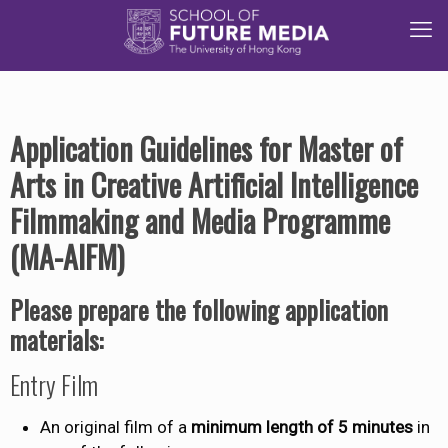
Application Guidelines for Master of
Arts in Creative Artificial Intelligence
Filmmaking and Media Programme
(MA-AIFM)
Please prepare the following application
materials:
Entry Film
An original film of a
minimum length of 5 minutes
in