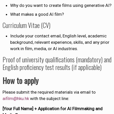
Why do you want to create films using generative AI?
What makes a good AI film?
Curriculum Vitae (CV)
Include your contact email, English level, academic
background, relevant experience, skills, and any prior
work in film, media, or AI industries.
Proof of university qualifications (mandatory) and
English proficiency test results (if applicable)
How to apply
Please submit the required materials via email to
aifilm@hku.hk
with the subject line:
[Your Full Name] + Application for AI Filmmaking and