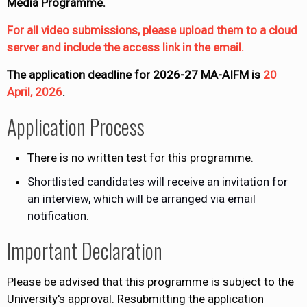
Media Programme.
For all video submissions, please upload them to a cloud
server and include the access link in the email.
The application deadline for 2026-27 MA-AIFM is
20
April, 2026
.
Application Process
There is no written test for this programme.
Shortlisted candidates will receive an invitation for
an interview, which will be arranged via email
notification.
Important Declaration
Please be advised that this programme is subject to the
University's approval. Resubmitting the application