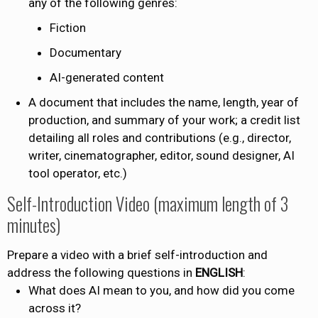
any of the following genres:
Fiction
Documentary
AI-generated content
A document that includes the name, length, year of
production, and summary of your work; a credit list
detailing all roles and contributions (e.g., director,
writer, cinematographer, editor, sound designer, AI
tool operator, etc.)
Self-Introduction Video (maximum length of 3
minutes)
Prepare a video with a brief self-introduction and
address the following questions in
ENGLISH
:
What does AI mean to you, and how did you come
across it?