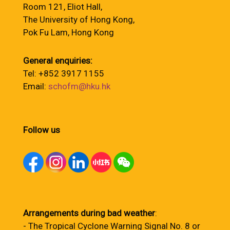
Room 121, Eliot Hall,
The University of Hong Kong,
Pok Fu Lam, Hong Kong
General enquiries:
Tel: +852 3917 1155
Email:
schofm@hku.hk
Follow us
Arrangements during bad weather
:
- The Tropical Cyclone Warning Signal No. 8 or