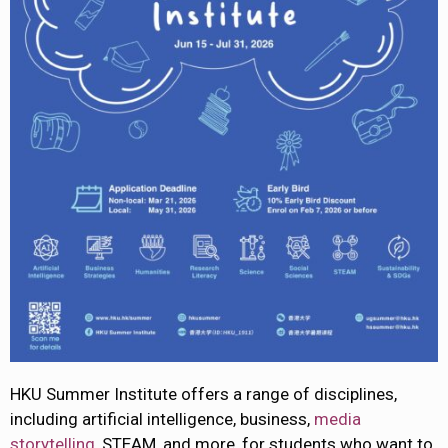
HKU Summer Institute offers a range of disciplines,
including artificial intelligence, business,
media
storytelling
, STEAM, and more, for students who want to