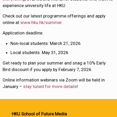
experience university life at HKU.
Check out our latest programme offerings and apply
online at
www.hku.hk/summer
Application deadline:
Non-local students: March 21, 2026
Local students: May 31, 2026
Get ready to plan your summer and snag a 10% Early
Bird discount if you apply by February 7, 2026.
Online information webinars via Zoom will be held
in
January –
stay tuned for more details
!
HKU School of Future Media