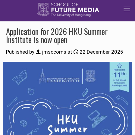
Application for 2026 HKU Summer
Institute is now open
Published by
jmsccoms
at
22 December 2025