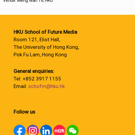
Venue: Meng Wah T6, HKU
HKU School of Future Media
Room 121, Eliot Hall,
The University of Hong Kong,
Pok Fu Lam, Hong Kong
General enquiries:
Tel: +852 3917 1155
Email:
schofm@hku.hk
Follow us