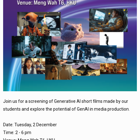
Join us for a screening of Generative AI short films made by our
students and explore the potential of GenAI in media production.
Date: Tuesday, 2 December
Time: 2 - 6 pm