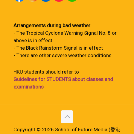
Arrangements during bad weather
:
- The Tropical Cyclone Warning Signal No. 8 or
above is in effect
- The Black Rainstorm Signal is in effect
- There are other severe weather conditions
HKU students should refer to
Guidelines for STUDENTS about classes and
examinations
Copyright © 2026 School of Future Media (香港