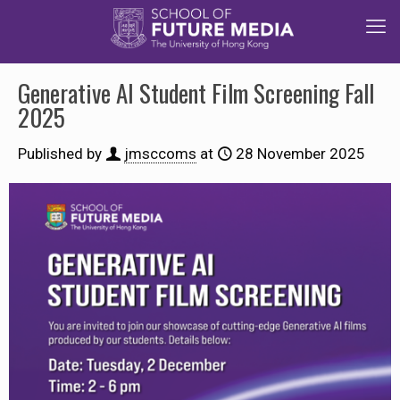
Generative AI Student Film Screening Fall
2025
Published by
jmsccoms
at
28 November 2025