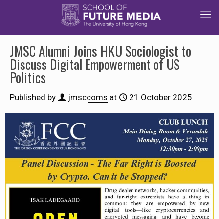
JMSC Alumni Joins HKU Sociologist to
Discuss Digital Empowerment of US
Politics
Published by
jmsccoms
at
21 October 2025