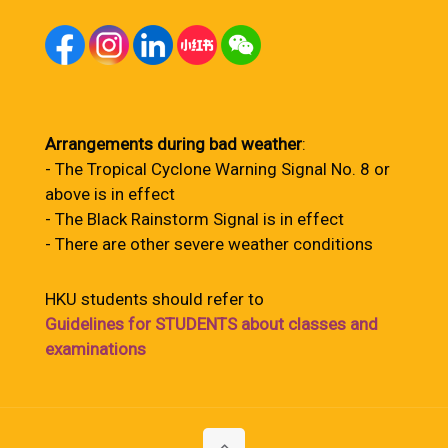
Arrangements during bad weather
:
- The Tropical Cyclone Warning Signal No. 8 or
above is in effect
- The Black Rainstorm Signal is in effect
- There are other severe weather conditions
HKU students should refer to
Guidelines for STUDENTS about classes and
examinations