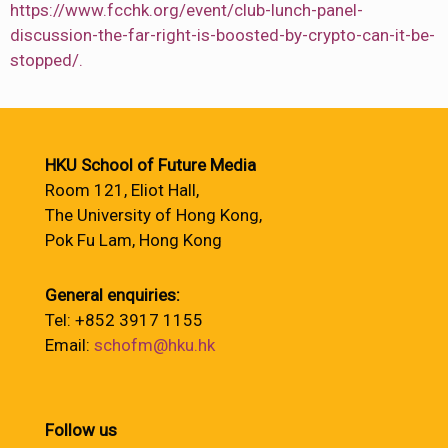
https://www.fcchk.org/event/club-lunch-panel-
discussion-the-far-right-is-boosted-by-crypto-can-it-be-
stopped/.
HKU School of Future Media
Room 121, Eliot Hall,
The University of Hong Kong,
Pok Fu Lam, Hong Kong
General enquiries:
Tel: +852 3917 1155
Email:
schofm@hku.hk
Follow us