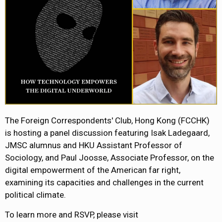
The Foreign Correspondents' Club, Hong Kong (FCCHK)
is hosting a panel discussion featuring Isak Ladegaard,
JMSC alumnus and HKU Assistant Professor of
Sociology, and Paul Joosse, Associate Professor, on the
digital empowerment of the American far right,
examining its capacities and challenges in the current
political climate.
To learn more and RSVP, please visit