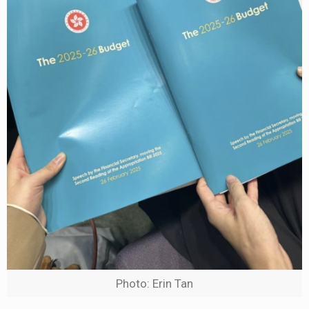
Photo: Erin Tan