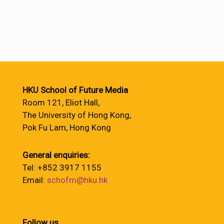
HKU School of Future Media
Room 121, Eliot Hall,
The University of Hong Kong,
Pok Fu Lam, Hong Kong
General enquiries:
Tel: +852 3917 1155
Email:
schofm@hku.hk
Follow us