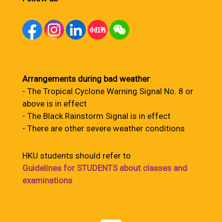
Arrangements during bad weather
:
- The Tropical Cyclone Warning Signal No. 8 or
above is in effect
- The Black Rainstorm Signal is in effect
- There are other severe weather conditions
HKU students should refer to
Guidelines for STUDENTS about classes and
examinations