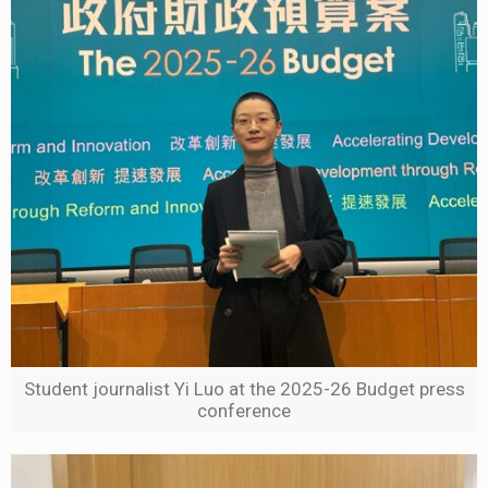
Student journalist Yi Luo at the 2025-26 Budget press
conference