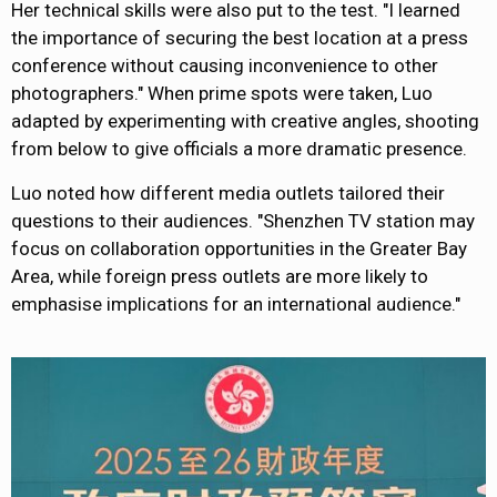
Her technical skills were also put
to the test. "I learned
the importance of securing the best location at a press
conference without causing inconvenience to other
photographers." When
prime spots were taken
, Luo
adapted by experimenting with creative angles, shooting
from below to give officials a more dramatic presence.
Luo noted how different media outlets tailored their
questions to their audiences. "Shenzhen TV station may
focus on collaboration opportunities in the Greater Bay
Area, while foreign press outlets are more likely to
emphasise implications for an international audience."