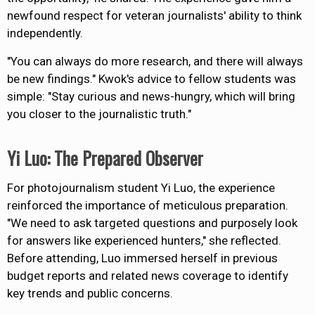
newfound respect for veteran journalists' ability to think
independently.
"You can always do more research, and there will always
be new findings."
Kwok's advice to fellow students was
simple
: "Stay curious and news-hungry, which will bring
you closer to the journalistic truth."
Yi Luo: The Prepared Observer
For photojournalism student Yi Luo, the experience
reinforced the importance of meticulous preparation.
"We need to ask targeted questions and purposely look
for answers like experienced hunters," she reflected.
Before attending, Luo immersed herself in previous
budget reports and related news coverage to identify
key trends and public concerns.