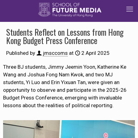
Students Reflect on Lessons from Hong
Kong Budget Press Conference
Published by
jmsccoms
at
2 April 2025
Three BJ students, Jimmy Jeemin Yoon, Katherine Ke
Wang and Joshua Fong Nam Kwok, and two MJ
students, Yi Luo and Erin Yixuan Tan, were
given an
opportunity
to observe and participate in the 2025-26
Budget Press Conference, emerging with invaluable
lessons about the realities of political reporting.