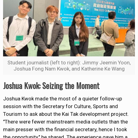
Student journalist (left to right): Jimmy Jeemin Yoon,
Joshua Fong Nam Kwok, and Katherine Ke Wang
Joshua Kwok: Seizing the Moment
Joshua Kwok made the most of a quieter follow-up
session with the Secretary for Culture, Sports and
Tourism to ask about the Kai Tak development project.
"There were fewer mainstream media outlets than the
main presser with the financial
secretary,
hence I took
the opportunity," he shared. The experience gave him a