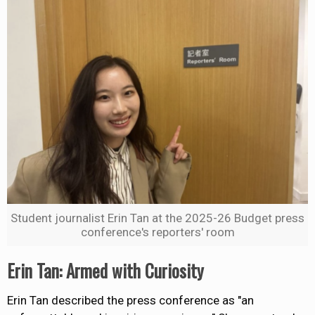
Student journalist Erin Tan at the 2025-26 Budget press
conference's reporters' room
Erin Tan: Armed with Curiosity
Erin Tan described the press conference as "an