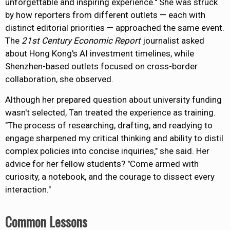
unforgettable and inspiring experience."
She was struck
by how reporters from different outlets
— each
with
distinct editorial priorities
—
approached the same event.
The
21st Century Economic Report
journalist asked
about Hong Kong's AI investment timelines, while
Shenzhen-based outlets focused on cross-border
collaboration, she observed.
Although
her prepared question about university funding
wasn't selected
, Tan treated the experience as training.
"The process of researching, drafting, and readying to
engage sharpened my critical thinking and ability to distil
complex policies into concise inquiries," she said. Her
advice for her fellow students? "Come armed with
curiosity, a notebook, and the courage to dissect every
interaction."
Common Lessons