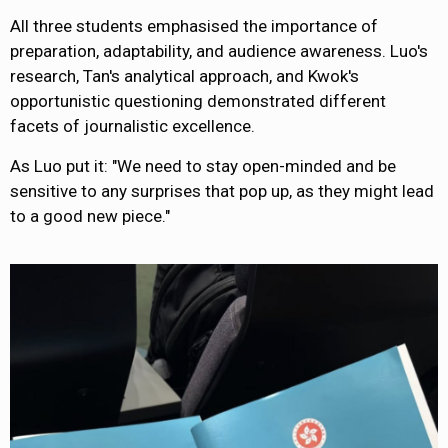
All three students emphasised the importance of
preparation, adaptability, and audience awareness. Luo's
research, Tan's analytical approach, and Kwok's
opportunistic questioning demonstrated different
facets of journalistic excellence.
As Luo put it: "We need to stay open-minded and be
sensitive to any surprises that pop up, as they might lead
to a good new piece."