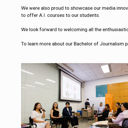
We were also proud to showcase our media innova
to offer A.I. courses to our students.
We look forward to welcoming all the enthusiasti
To learn more about our Bachelor of Journalism p