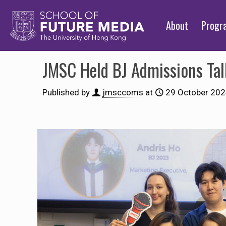
About
Prog
JMSC Held BJ Admissions Tal
Published by
jmsccoms
at
29 October 20