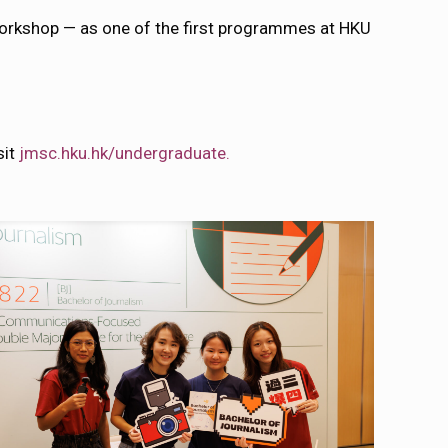
Workshop — as one of the first programmes at HKU
sit
jmsc.hku.hk/undergraduate.