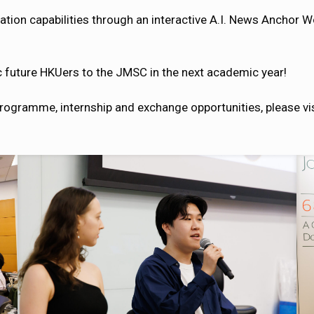
tion capabilities through an interactive A.I. News Anchor 
c future HKUers to the JMSC in the next academic year!
rogramme, internship and exchange opportunities, please vi