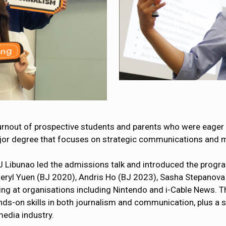
urnout of prospective students and parents who were eager 
or degree that focuses on strategic communications and mul
 Libunao led the admissions talk and introduced the progr
eryl Yuen (BJ 2020), Andris Ho (BJ 2023), Sasha Stepanova
ting at organisations including Nintendo and i-Cable News. 
-on skills in both journalism and communication, plus a se
media industry.