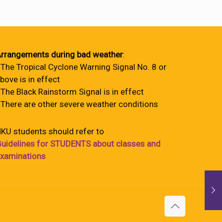
rrangements during bad weather
:
 The Tropical Cyclone Warning Signal No. 8 or
bove is in effect
 The Black Rainstorm Signal is in effect
 There are other severe weather conditions
KU students should refer to
uidelines for STUDENTS about classes and
xaminations