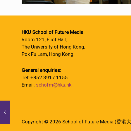
HKU School of Future Media
Room 121, Eliot Hall,
The University of Hong Kong,
Pok Fu Lam, Hong Kong
General enquiries:
Tel: +852 3917 1155
Email:
schofm@hku.hk
Copyright © 2026 School of Future Media (香