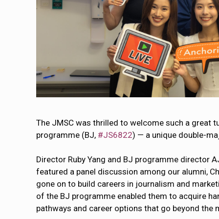
The JMSC was thrilled to welcome such a great t
programme (BJ,
#JS6822
) — a unique double-maj
Director Ruby Yang and BJ programme director AJ
featured a panel discussion among our alumni, Ch
gone on to build careers in journalism and marke
of the BJ programme enabled them to acquire hands
pathways and career options that go beyond the 