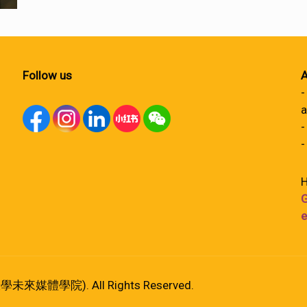
Follow us
A
-
a
-
-
H
G
e
港大學未來媒體學院). All Rights Reserved.