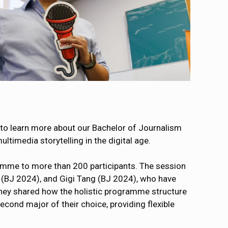
to learn more about our Bachelor of Journalism
timedia storytelling in the digital age.
amme to more than 200 participants. The session
 (BJ 2024), and Gigi Tang (BJ 2024), who have
They shared how the holistic programme structure
cond major of their choice, providing flexible