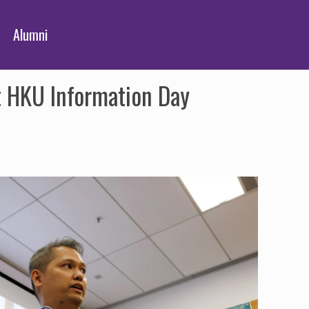
Alumni
t HKU Information Day