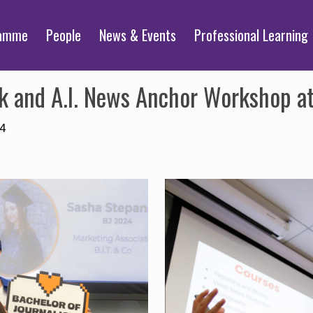
ramme
People
News & Events
Professional Learning
k and A.I. News Anchor Workshop a
24