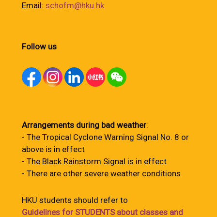
Email:
schofm@hku.hk
Follow us
Arrangements during bad weather
:
- The Tropical Cyclone Warning Signal No. 8 or
above is in effect
- The Black Rainstorm Signal is in effect
- There are other severe weather conditions
HKU students should refer to
Guidelines for STUDENTS about classes and