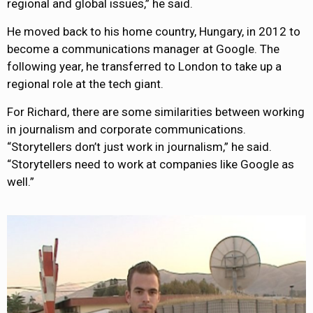
regional and global issues,” he said.
He moved back to his home country, Hungary, in 2012 to
become a communications manager at Google. The
following year, he transferred to London to take up a
regional role at the tech giant.
For Richard, there are some similarities between working
in journalism and corporate communications.
“Storytellers don’t just work in journalism,” he said.
“Storytellers need to work at companies like Google as
well.”