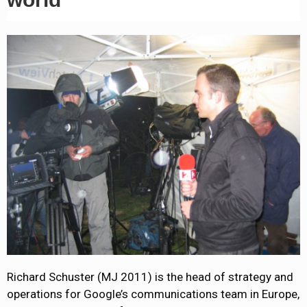
Richard Schuster (MJ 2011) is the head of strategy and
operations for Google’s communications team in Europe,