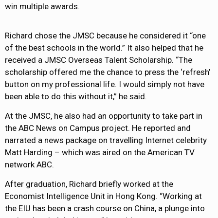
win multiple awards.
Richard chose the JMSC because he considered it “one
of the best schools in the world.” It also helped that he
received a JMSC Overseas Talent Scholarship. “The
scholarship offered me the chance to press the ‘refresh’
button on my professional life. I would simply not have
been able to do this without it,” he said.
At the JMSC, he also had an opportunity to take part in
the ABC News on Campus project. He reported and
narrated a news package on travelling Internet celebrity
Matt Harding – which was aired on the American TV
network ABC.
After graduation, Richard briefly worked at the
Economist Intelligence Unit in Hong Kong. “Working at
the EIU has been a crash course on China, a plunge into