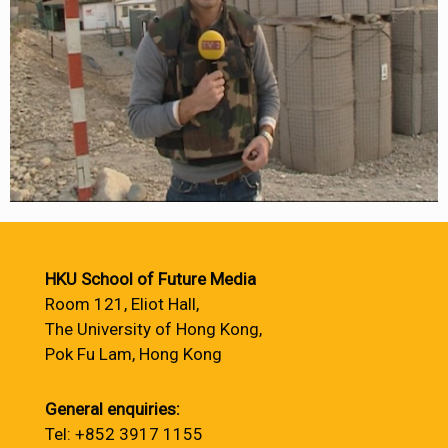
HKU School of Future Media
Room 121, Eliot Hall,
The University of Hong Kong,
Pok Fu Lam, Hong Kong
General enquiries:
Tel: +852 3917 1155