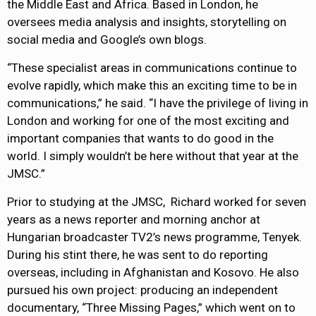
the Middle East and Africa. Based in London, he
oversees media analysis and insights, storytelling on
social media and Google’s own blogs.
“These specialist areas in communications continue to
evolve rapidly, which make this an exciting time to be in
communications,” he said. “I have the privilege of living in
London and working for one of the most exciting and
important companies that wants to do good in the
world. I simply wouldn’t be here without that year at the
JMSC.”
Prior to studying at the JMSC, Richard worked for seven
years as a news reporter and morning anchor at
Hungarian broadcaster TV2’s news programme, Tenyek.
During his stint there, he was sent to do reporting
overseas, including in Afghanistan and Kosovo. He also
pursued his own project: producing an independent
documentary, “Three Missing Pages,” which went on to