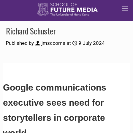
Richard Schuster
Published by
jmsccoms
at
9 July 2024
Google communications
executive sees need for
storytellers in corporate
world