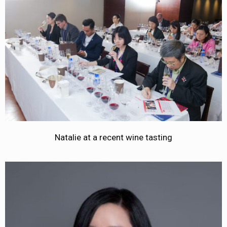
Natalie at a recent wine tasting