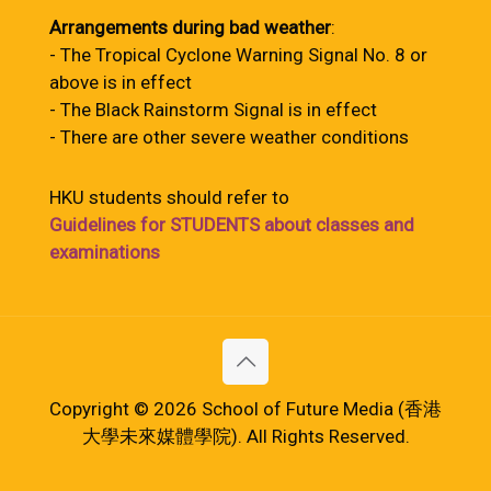
Arrangements during bad weather
:
- The Tropical Cyclone Warning Signal No. 8 or
above is in effect
- The Black Rainstorm Signal is in effect
- There are other severe weather conditions
HKU students should refer to
Guidelines for STUDENTS about classes and
examinations
Copyright © 2026 School of Future Media (香港
大學未來媒體學院). All Rights Reserved.