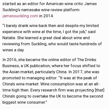
started as an editor for American wine critic James
Suckling’s namesake wine review platform
jamessuckling.com
in 2014.
“I barely drank wine back then and despite my limited
experience with wine at the time, I got the job,” said
Natalie. She learned a great deal about wine and
reviewing from Suckling, who would taste hundreds of
wines a day.
In 2016, she became the online editor of The Drinks
Business, a UK publication, where her focus shifted to
the Asian market, particularly China. In 2017, she was
promoted to managing editor. “It was at the peak of
China’s wine market. Wine consumption was at an all-
time high then. Every research firm was projecting [that]
China’s going to overtake the UK to become the second
biggest wine consumer.”