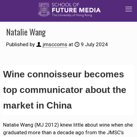
Natalie Wang
Published by
jmsccoms
at
9 July 2024
Wine connoisseur becomes
top communicator about the
market in China
Natalie Wang (MJ 2012) knew little about wine when she
graduated more than a decade ago from the JMSC’s