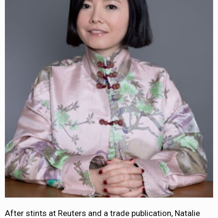
After stints at Reuters and a trade publication, Natalie