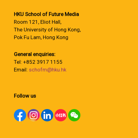
HKU School of Future Media
Room 121, Eliot Hall,
The University of Hong Kong,
Pok Fu Lam, Hong Kong
General enquiries:
Tel: +852 3917 1155
Email:
schofm@hku.hk
Follow us