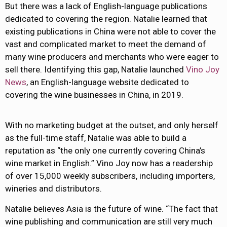
But there was a lack of English-language publications
dedicated to covering the region. Natalie learned that
existing publications in China were not able to cover the
vast and complicated market to meet the demand of
many wine producers and merchants who were eager to
sell there. Identifying this gap, Natalie launched
Vino Joy
News
, an English-language website dedicated to
covering the wine businesses in China, in 2019.
With no marketing budget at the outset, and only herself
as the full-time staff, Natalie was able to build a
reputation as “the only one currently covering China’s
wine market in English.” Vino Joy now has a readership
of over 15,000 weekly subscribers, including importers,
wineries and distributors.
Natalie believes Asia is the future of wine. “The fact that
wine publishing and communication are still very much