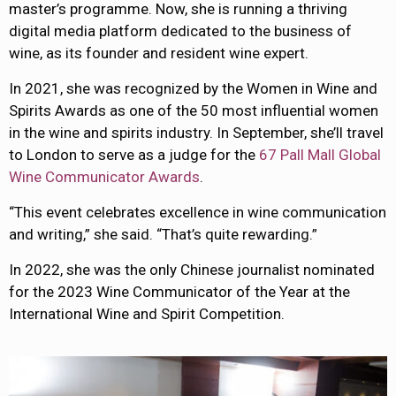
master’s programme. Now, she is running a thriving
digital media platform dedicated to the business of
wine, as its founder and resident wine expert.
In 2021, she was recognized by the Women in Wine and
Spirits Awards as one of the 50 most influential women
in the wine and spirits industry. In September, she’ll travel
to London to serve as a judge for the
67 Pall Mall Global
Wine Communicator Awards
.
“This event celebrates excellence in wine communication
and writing,” she said. “That’s quite rewarding.”
In 2022, she was the only Chinese journalist nominated
for the 2023 Wine Communicator of the Year at the
International Wine and Spirit Competition.