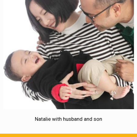
Natalie with husband and son