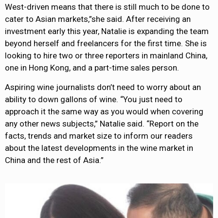
West-driven means that there is still much to be done to
cater to Asian markets,”she said. After receiving an
investment early this year, Natalie is expanding the team
beyond herself and freelancers for the first time. She is
looking to hire two or three reporters in mainland China,
one in Hong Kong, and a part-time sales person.
Aspiring wine journalists don’t need to worry about an
ability to down gallons of wine. “You just need to
approach it the same way as you would when covering
any other news subjects,” Natalie said. “Report on the
facts, trends and market size to inform our readers
about the latest developments in the wine market in
China and the rest of Asia.”