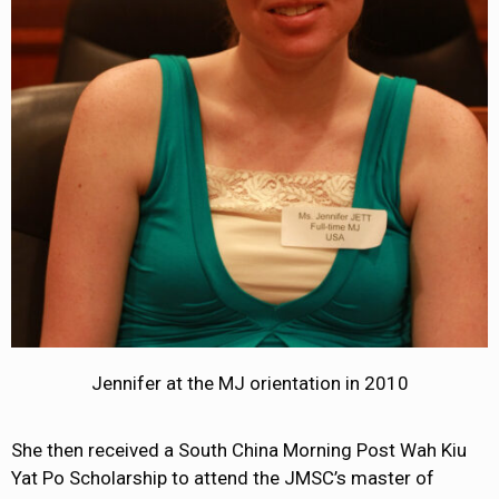
Jennifer at the MJ orientation in 2010
She then received a South China Morning Post Wah Kiu
Yat Po Scholarship to attend the JMSC’s master of