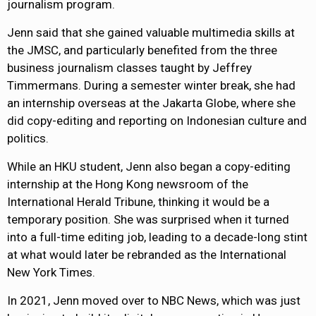
journalism program.
Jenn said that she gained valuable multimedia skills at
the JMSC, and particularly benefited from the three
business journalism classes taught by Jeffrey
Timmermans. During a semester winter break, she had
an internship overseas at the Jakarta Globe, where she
did copy-editing and reporting on Indonesian culture and
politics.
While an HKU student, Jenn also began a copy-editing
internship at the Hong Kong newsroom of the
International Herald Tribune, thinking it would be a
temporary position. She was surprised when it turned
into a full-time editing job, leading to a decade-long stint
at what would later be rebranded as the International
New York Times.
In 2021, Jenn moved over to NBC News, which was just