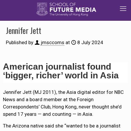
Jennifer Jett
Published by
jmsccoms
at
8 July 2024
American journalist found
‘bigger, richer’ world in Asia
Jennifer Jett (MJ 2011), the Asia digital editor for NBC
News and a board member at the Foreign
Correspondents’ Club, Hong Kong, never thought she’d
spend 17 years — and counting — in Asia.
The Arizona native said she “wanted to be a journalist