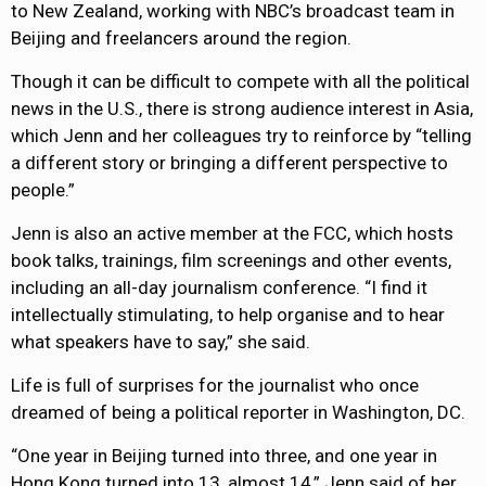
to New Zealand, working with NBC’s broadcast team in
Beijing and freelancers around the region.
Though it can be difficult to compete with all the political
news in the U.S., there is strong audience interest in Asia,
which Jenn and her colleagues try to reinforce by “telling
a different story or bringing a different perspective to
people.”
Jenn is also an active member at the FCC, which hosts
book talks, trainings, film screenings and other events,
including an all-day journalism conference. “I find it
intellectually stimulating, to help organise and to hear
what speakers have to say,” she said.
Life is full of surprises for the journalist who once
dreamed of being a political reporter in Washington, DC.
“One year in Beijing turned into three, and one year in
Hong Kong turned into 13, almost 14,” Jenn said of her