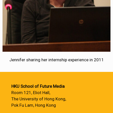
Jennifer sharing her internship experience in 2011
HKU School of Future Media
Room 121, Eliot Hall,
The University of Hong Kong,
Pok Fu Lam, Hong Kong