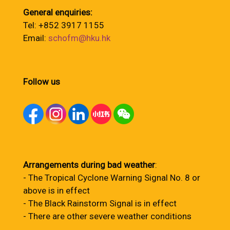
General enquiries:
Tel: +852 3917 1155
Email:
schofm@hku.hk
Follow us
Arrangements during bad weather
:
- The Tropical Cyclone Warning Signal No. 8 or
above is in effect
- The Black Rainstorm Signal is in effect
- There are other severe weather conditions