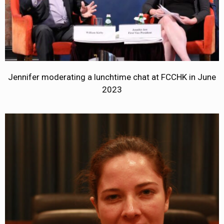
Jennifer moderating a lunchtime chat at FCCHK in June
2023