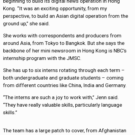
beginning to build its digital news operation in Hong
Kong. “It was an exciting opportunity, from my
perspective, to build an Asian digital operation from the
ground up,” she said.
She works with correspondents and producers from
around Asia, from Tokyo to Bangkok. But she says the
backbone of her mini newsroom in Hong Kong is NBC’s
internship program with the JMSC.
She has up to six interns rotating through each term –
both undergraduate and graduate students – coming
from different countries like China, India and Germany.
“The interns are such a joy to work with,” Jenn said.
“They have really valuable skills, particularly language
skills.”
The team has a large patch to cover, from Afghanistan