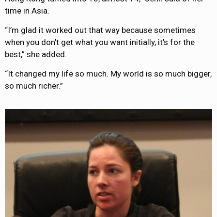
time in Asia.
“I’m glad it worked out that way because sometimes
when you don’t get what you want initially, it’s for the
best,” she added.
“It changed my life so much. My world is so much bigger,
so much richer.”