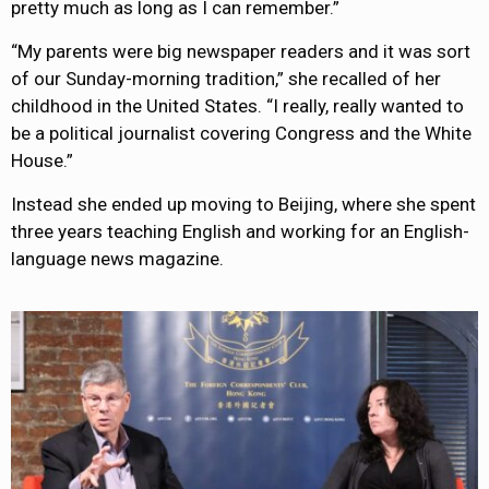
pretty much as long as I can remember.”
“My parents were big newspaper readers and it was sort
of our Sunday-morning tradition,” she recalled of her
childhood in the United States. “I really, really wanted to
be a political journalist covering Congress and the White
House.”
Instead she ended up moving to Beijing, where she spent
three years teaching English and working for an English-
language news magazine.