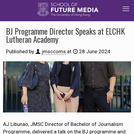
BJ Programme Director Speaks at ELCHK
Lutheran Academy
Published by
jmsccoms
at
28 June 2024
AJ Libunao, JMSC Director of Bachelor of Journalism
Programme, delivered a talk on the BJ programme and