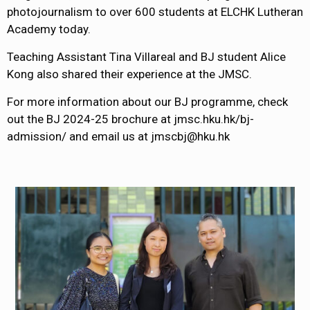
photojournalism to over 600 students at ELCHK Lutheran
Academy today.
Teaching Assistant Tina Villareal and BJ student Alice
Kong also shared their experience at the JMSC.
For more information about our BJ programme, check
out the BJ 2024-25 brochure at jmsc.hku.hk/bj-
admission/ and email us at jmscbj@hku.hk