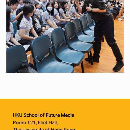
HKU School of Future Media
Room 121, Eliot Hall,
The University of Hong Kong,