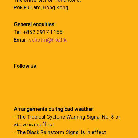
Pok Fu Lam, Hong Kong
General enquiries:
Tel: +852 3917 1155
Email:
schofm@hku.hk
Follow us
Arrangements during bad weather
:
- The Tropical Cyclone Warning Signal No. 8 or
above is in effect
- The Black Rainstorm Signal is in effect