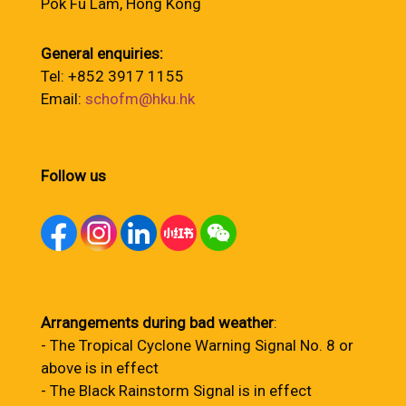
Pok Fu Lam, Hong Kong
General enquiries:
Tel: +852 3917 1155
Email:
schofm@hku.hk
Follow us
Arrangements during bad weather
:
- The Tropical Cyclone Warning Signal No. 8 or
above is in effect
- The Black Rainstorm Signal is in effect