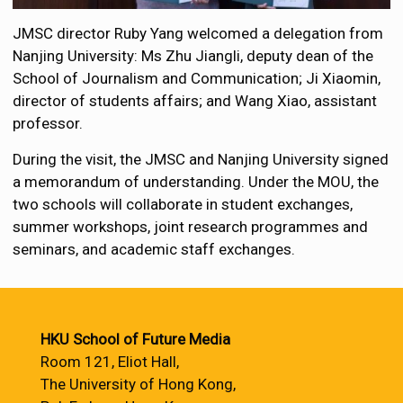
JMSC director Ruby Yang welcomed a delegation from
Nanjing University: Ms Zhu Jiangli, deputy dean of the
School of Journalism and Communication; Ji Xiaomin,
director of students affairs; and Wang Xiao, assistant
professor.
During the visit, the JMSC and Nanjing University signed
a memorandum of understanding. Under the MOU, the
two schools will collaborate in student exchanges,
summer workshops, joint research programmes and
seminars, and academic staff exchanges.
HKU School of Future Media
Room 121, Eliot Hall,
The University of Hong Kong,