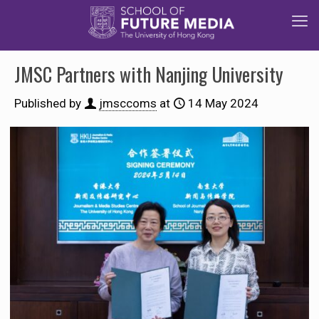
JMSC Partners with Nanjing University
Published by
jmsccoms
at
14 May 2024