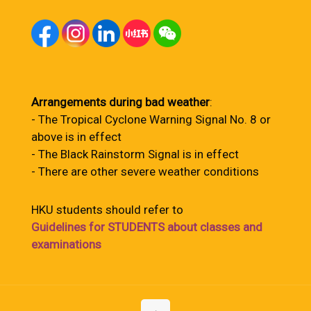
Arrangements during bad weather
:
- The Tropical Cyclone Warning Signal No. 8 or
above is in effect
- The Black Rainstorm Signal is in effect
- There are other severe weather conditions
HKU students should refer to
Guidelines for STUDENTS about classes and
examinations