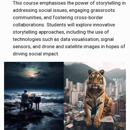
This course emphasises the power of storytelling in
addressing social issues, engaging grassroots
communities, and fostering cross-border
collaborations. Students will explore innovative
storytelling approaches, including the use of
technologies such as data visualisation, signal
sensors, and drone and satellite images in hopes of
driving social impact.