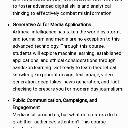
to foster advanced digital skills and analytical
thinking to effectively combat misinformation.
Generative AI for Media Applications
Artificial intelligence has taken the world by storm,
and journalism and media are no exception to this
advanced technology. Through this course,
students will explore machine learning, established
applications, and ethical considerations through
hands-on learning. Get ready to learn theoretical
knowledge in prompt design, text, image, video
generation, deep fakes, news generation, and fact-
checking to prepare you for modern day journalism.
Public Communication, Campaigns, and
Engagement
Media is all around us, but what do creators do to
grab their audience’s attention? This course