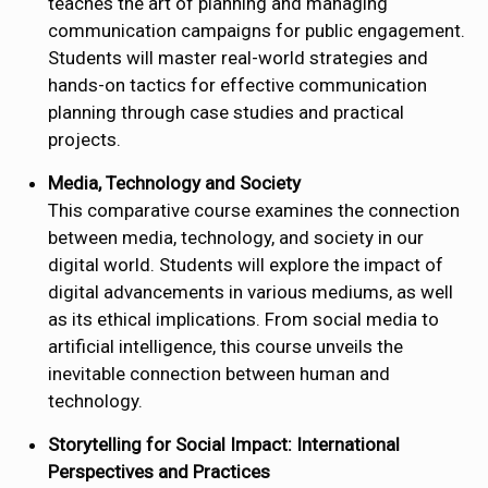
teaches the art of planning and managing
communication campaigns for public engagement.
Students will master real-world strategies and
hands-on tactics for effective communication
planning through case studies and practical
projects.
Media, Technology and Society
This comparative course examines the connection
between media, technology, and society in our
digital world. Students will explore the impact of
digital advancements in various mediums, as well
as its ethical implications. From social media to
artificial intelligence, this course unveils the
inevitable connection between human and
technology.
Storytelling for Social Impact: International
Perspectives and Practices