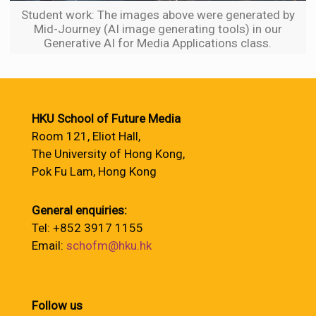
Student work: The images above were generated by
Mid-Journey (AI image generating tools) in our
Generative AI for Media Applications class.
HKU School of Future Media
Room 121, Eliot Hall,
The University of Hong Kong,
Pok Fu Lam, Hong Kong
General enquiries:
Tel: +852 3917 1155
Email:
schofm@hku.hk
Follow us