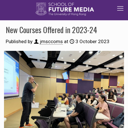
New Courses Offered in 2023-24
Published by
jmsccoms
at
3 October 2023