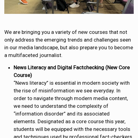
We are bringing you a variety of new courses that not
only address the emerging trends and challenges seen
in our media landscape, but also prepare you to become
a multifaceted journalist.
News Literacy and Digital Factchecking (New Core
Course)
“News literacy” is essential in modern society with
the rise of misinformation we see everyday. In
order to navigate through modern media content,
we need to understand the complexity of
“information disorder” and its associated
elements. Designated as a core course this year,
students will be equipped with the necessary tools
and techniques used by professional fact-checkers