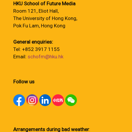
HKU School of Future Media
Room 121, Eliot Hall,
The University of Hong Kong,
Pok Fu Lam, Hong Kong
General enquiries:
Tel: +852 3917 1155
Email:
schofm@hku.hk
Follow us
Arrangements during bad weather
: