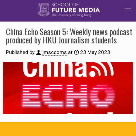
China Echo Season 5: Weekly news podcast
produced by HKU Journalism students
Published by
jmsccoms
at
23 May 2023