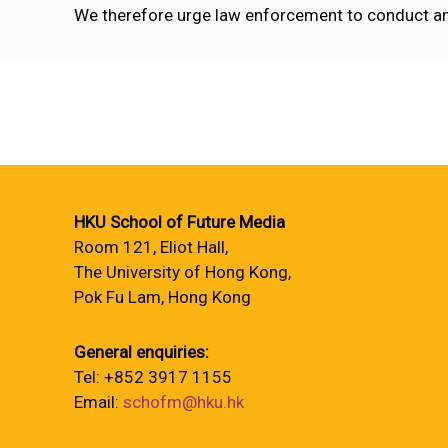
We therefore urge law enforcement to conduct any 
HKU School of Future Media
Room 121, Eliot Hall,
The University of Hong Kong,
Pok Fu Lam, Hong Kong
General enquiries:
Tel: +852 3917 1155
Email:
schofm@hku.hk