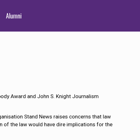
Alumni
abody Award and John S. Knight Journalism
rganisation Stand News raises concerns that law
on of the law would have dire implications for the