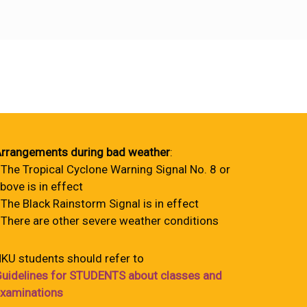
rrangements during bad weather
:
 The Tropical Cyclone Warning Signal No. 8 or
bove is in effect
 The Black Rainstorm Signal is in effect
 There are other severe weather conditions
KU students should refer to
uidelines for STUDENTS about classes and
xaminations