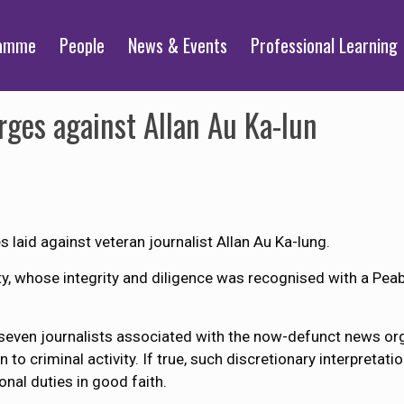
ramme
People
News & Events
Professional Learning
rges against Allan Au Ka-lun
laid against veteran journalist Allan Au Ka-lung.
y, whose integrity and diligence was recognised with a Pe
t seven journalists associated with the now-defunct news o
o criminal activity. If true, such discretionary interpretati
onal duties in good faith.