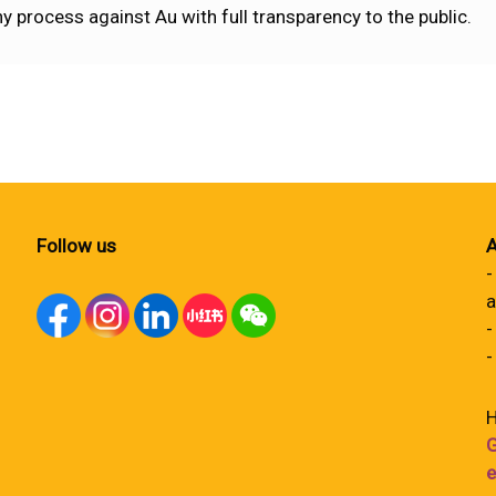
process against Au with full transparency to the public.
Follow us
A
-
a
-
-
H
G
e