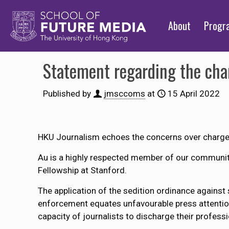
About
Prog
Statement regarding the cha
Published by
jmsccoms
at
15 April 2022
HKU Journalism echoes the concerns over charges 
Au is a highly respected member of our communit
Fellowship at Stanford.
The application of the sedition ordinance agains
enforcement equates unfavourable press attention t
capacity of journalists to discharge their professi