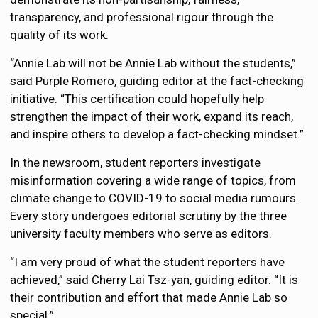
transparency, and professional rigour through the
quality of its work.
“Annie Lab will not be Annie Lab without the students,”
said Purple Romero, guiding editor at the fact-checking
initiative. “This certification could hopefully help
strengthen the impact of their work, expand its reach,
and inspire others to develop a fact-checking mindset.”
In the newsroom, student reporters investigate
misinformation covering a wide range of topics, from
climate change to COVID-19 to social media rumours.
Every story undergoes editorial scrutiny by the three
university faculty members who serve as editors.
“I am very proud of what the student reporters have
achieved,” said Cherry Lai Tsz-yan, guiding editor.
“It is
their contribution and effort that made Annie Lab so
special.”