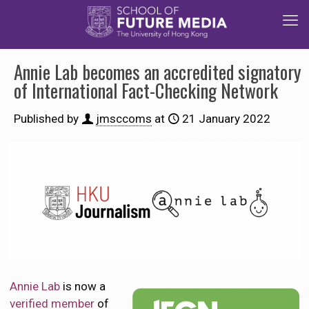
Annie Lab becomes an accredited signatory
of International Fact-Checking Network
Published by
jmsccoms
at
21 January 2022
Annie Lab
is now a
verified member
of