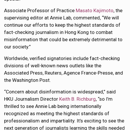
Associate Professor of Practice
Masato Kajimoto
, the
supervising editor at Annie Lab, commented, “We will
continue our efforts to keep the highest standards of
fact-checking journalism in Hong Kong to combat
misinformation that could be extremely detrimental to
our society.”
Worldwide, verified signatories include fact-checking
divisions of well-known news outlets like the
Associated Press, Reuters, Agence France-Presse, and
the Washington Post.
“Concern about disinformation is widespread,” said
HKU Journalism Director
Keith B. Richburg
, “so I’m
thrilled to see Annie Lab being internationally
recognized as meeting the highest standards of
professionalism and impartiality. It’s exciting to see the
next generation of journalists learning the skills needed