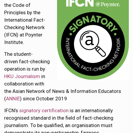
the Code of
Principles by the
International Fact-
Checking Network
(IFCN) at Poynter
Institute.
The student-
driven fact-checking
operation is run by
HKU Journalism
in
collaboration with
the Asian Network of News & Information Educators
(
ANNIE
) since October 2019
IFCN’s
signatory certification
is an internationally
recognised standard in the field of fact-checking
journalism. To be qualified, an organisation must
demonstrate its non-partisanship, fairness,