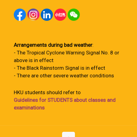
Arrangements during bad weather
:
- The Tropical Cyclone Warning Signal No. 8 or
above is in effect
- The Black Rainstorm Signal is in effect
- There are other severe weather conditions
HKU students should refer to
Guidelines for STUDENTS about classes and
examinations