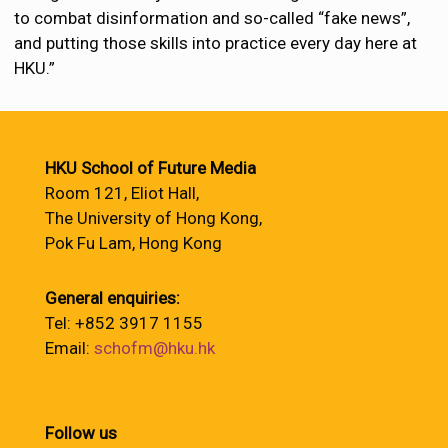
to combat disinformation and so-called “fake news”,
and putting those skills into practice every day here at
HKU.”
HKU School of Future Media
Room 121, Eliot Hall,
The University of Hong Kong,
Pok Fu Lam, Hong Kong
General enquiries:
Tel: +852 3917 1155
Email:
schofm@hku.hk
Follow us