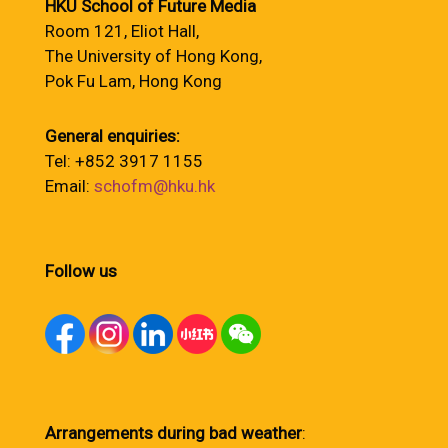
HKU School of Future Media
Room 121, Eliot Hall,
The University of Hong Kong,
Pok Fu Lam, Hong Kong
General enquiries:
Tel: +852 3917 1155
Email:
schofm@hku.hk
Follow us
Arrangements during bad weather
: