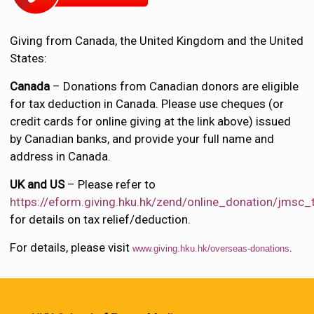
Giving from Canada, the United Kingdom and the United
States:
Canada
– Donations from Canadian donors are eligible
for tax deduction in Canada. Please use cheques (or
credit cards for online giving at the link above) issued
by Canadian banks, and provide your full name and
address in Canada.
UK and US
– Please refer to
https://eform.giving.hku.hk/zend/online_donation/jmsc
for details on tax relief/deduction.
For details, please visit
.
www.giving.hku.hk/overseas-donations