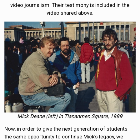
video journalism. Their testimony is included in the
video shared above.
Mick Deane (left) in Tiananmen Square, 1989
Now, in order to give the next generation of students
the same opportunity to continue Mick’s legacy, we