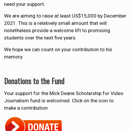
need your support.
We are aiming to raise at least US$15,000 by December
2021. This is a relatively small amount that will
nonetheless provide a welcome lift to promising
students over the next five years.
We hope we can count on your contribution to his
memory.
Donations to the Fund
Your support for the Mick Deane Scholarship for Video
Journalism fund is welcomed. Click on the icon to
make a contribution.