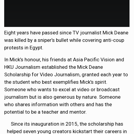
Eight years have passed since TV journalist Mick Deane
was killed by a sniper’s bullet while covering anti-coup
protests in Egypt.
In Mick’s honour, his friends at Asia Pacific Vision and
HKU Journalism established the Mick Deane
Scholarship for Video Journalism, granted each year to
the student who best exemplifies Mick’s spirit.
Someone who wants to excel at video or broadcast
journalism but is also generous by nature. Someone
who shares information with others and has the
potential to be a teacher and mentor.
Since its inauguration in 2015, the scholarship has
helped seven young creators kickstart their careers in