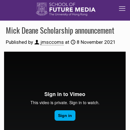
Mick Deane Scholarship announcement
Published by
jmsccoms
at
8 November 2021