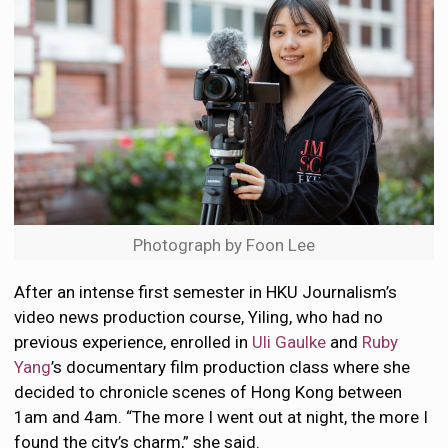
Photograph by Foon Lee
After an intense first semester in HKU Journalism’s
video news production course, Yiling, who had no
previous experience, enrolled in
Uli Gaulke
and
Ruby
Yang
’s documentary film production class where she
decided to chronicle scenes of Hong Kong between
1am and 4am. “The more I went out at night, the more I
found the city’s charm,” she said.