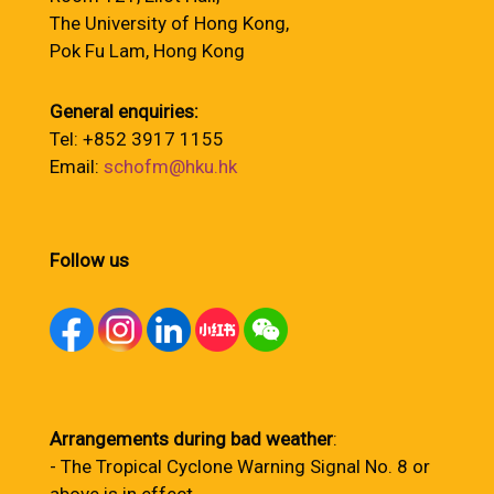
The University of Hong Kong,
Pok Fu Lam, Hong Kong
General enquiries:
Tel: +852 3917 1155
Email:
schofm@hku.hk
Follow us
Arrangements during bad weather
:
- The Tropical Cyclone Warning Signal No. 8 or