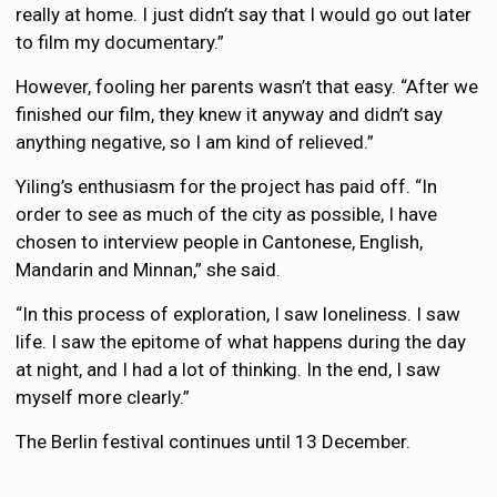
really at home. I just didn’t say that I would go out later
to film my documentary.”
However, fooling her parents wasn’t that easy. “After we
finished our film, they knew it anyway and didn’t say
anything negative, so I am kind of relieved.”
Yiling’s enthusiasm for the project has paid off. “In
order to see as much of the city as possible, I have
chosen to interview people in Cantonese, English,
Mandarin and Minnan,” she said.
“In this process of exploration, I saw loneliness. I saw
life. I saw the epitome of what happens during the day
at night, and I had a lot of thinking. In the end, I saw
myself more clearly.”
The Berlin festival continues until 13 December.