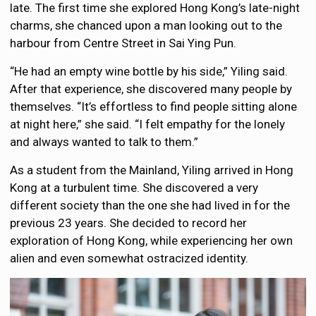
late. The first time she explored Hong Kong’s late-night
charms, she chanced upon a man looking out to the
harbour from Centre Street in Sai Ying Pun.
“He had an empty wine bottle by his side,” Yiling said.
After that experience, she discovered many people by
themselves. “It’s effortless to find people sitting alone
at night here,” she said. “I felt empathy for the lonely
and always wanted to talk to them.”
As a student from the Mainland, Yiling arrived in Hong
Kong at a turbulent time. She discovered a very
different society than the one she had lived in for the
previous 23 years. She decided to record her
exploration of Hong Kong, while experiencing her own
alien and even somewhat ostracized identity.