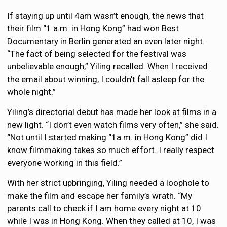
If staying up until 4am wasn’t enough, the news that
their film “1 a.m. in Hong Kong” had won Best
Documentary in Berlin generated an even later night.
“The fact of being selected for the festival was
unbelievable enough,” Yiling recalled. When I received
the email about winning, I couldn’t fall asleep for the
whole night.”
Yiling’s directorial debut has made her look at films in a
new light. “I don’t even watch films very often,” she said.
“Not until I started making “1a.m. in Hong Kong” did I
know filmmaking takes so much effort. I really respect
everyone working in this field.”
With her strict upbringing, Yiling needed a loophole to
make the film and escape her family’s wrath. “My
parents call to check if I am home every night at 10
while I was in Hong Kong. When they called at 10, I was