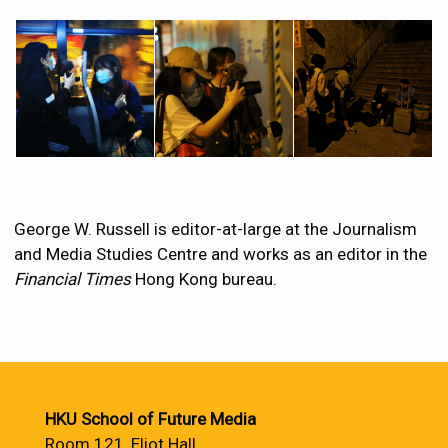
George W. Russell is editor-at-large at the Journalism
and Media Studies Centre and works as an editor in the
Financial Times
Hong Kong bureau.
HKU School of Future Media
Room 121, Eliot Hall,