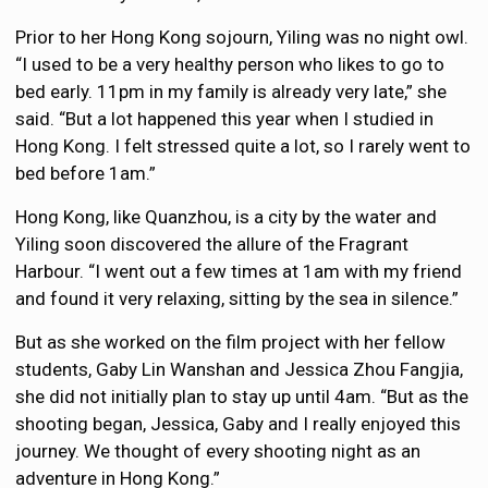
Prior to her Hong Kong sojourn, Yiling was no night owl.
“I used to be a very healthy person who likes to go to
bed early. 11pm in my family is already very late,” she
said. “But a lot happened this year when I studied in
Hong Kong. I felt stressed quite a lot, so I rarely went to
bed before 1am.”
Hong Kong, like Quanzhou, is a city by the water and
Yiling soon discovered the allure of the Fragrant
Harbour. “I went out a few times at 1am with my friend
and found it very relaxing, sitting by the sea in silence.”
But as she worked on the film project with her fellow
students, Gaby Lin Wanshan and Jessica Zhou Fangjia,
she did not initially plan to stay up until 4am. “But as the
shooting began, Jessica, Gaby and I really enjoyed this
journey. We thought of every shooting night as an
adventure in Hong Kong.”