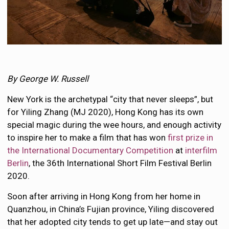
By George W. Russell
New York is the archetypal “city that never sleeps”, but
for Yiling Zhang (MJ 2020), Hong Kong has its own
special magic during the wee hours, and enough activity
to inspire her to make a film that has won
first prize in
the International Documentary Competition
at
interfilm
Berlin
, the 36th International Short Film Festival Berlin
2020.
Soon after arriving in Hong Kong from her home in
Quanzhou, in China’s Fujian province, Yiling discovered
that her adopted city tends to get up late—and stay out