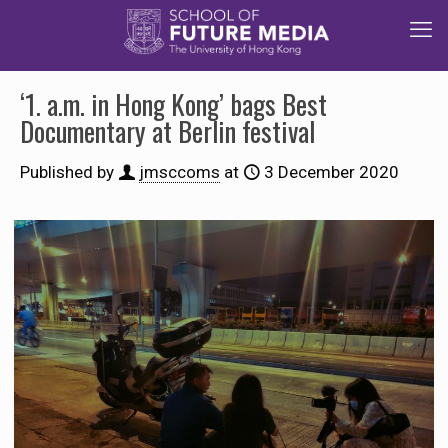
‘1. a.m. in Hong Kong’ bags Best
Documentary at Berlin festival
Published by
jmsccoms
at
3 December 2020