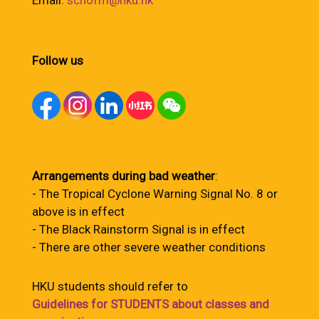
Email:
schofm@hku.hk
Follow us
Arrangements during bad weather
:
- The Tropical Cyclone Warning Signal No. 8 or
above is in effect
- The Black Rainstorm Signal is in effect
- There are other severe weather conditions
HKU students should refer to
Guidelines for STUDENTS about classes and