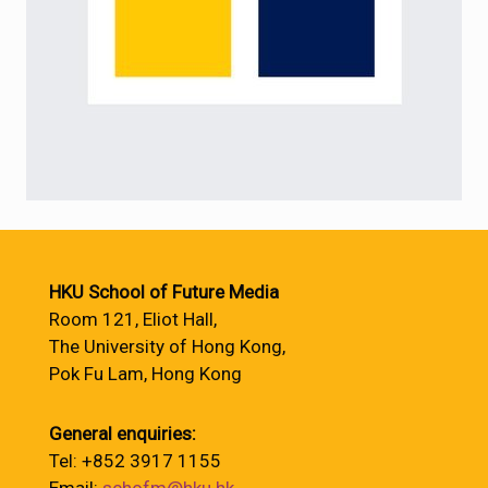
HKU School of Future Media
Room 121, Eliot Hall,
The University of Hong Kong,
Pok Fu Lam, Hong Kong
General enquiries:
Tel: +852 3917 1155