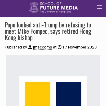
Pope looked anti-Trump by refusing to
meet Mike Pompeo, says retired Hong
Kong bishop
Published by
jmsccoms
at
17 November 2020