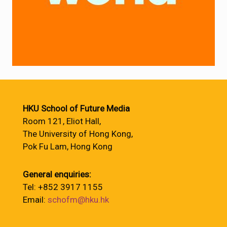
HKU School of Future Media
Room 121, Eliot Hall,
The University of Hong Kong,
Pok Fu Lam, Hong Kong
General enquiries:
Tel: +852 3917 1155
Email:
schofm@hku.hk