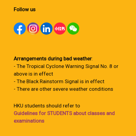
Follow us
Arrangements during bad weather
:
- The Tropical Cyclone Warning Signal No. 8 or
above is in effect
- The Black Rainstorm Signal is in effect
- There are other severe weather conditions
HKU students should refer to
Guidelines for STUDENTS about classes and
examinations