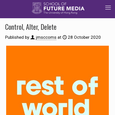
Control, Alter, Delete
Published by
jmsccoms
at
28 October 2020