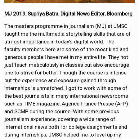
MJ 2019, Supriya Batra, Digital News Editor, Bloomberg
The masters programme in journalism (MJ) at JMSC
taught me the multimedia storytelling skills that are of
utmost importance in today’s digital world. The
faculty members here are some of the most kind and
generous people I have met in my entire life. They not
just teach meticulously in classes but also encourage
one to strive for better. Though the course is intense
but the experience and exposure gained through
internships is unmatched. I got to work with some of
the best journalists in many international newsrooms
such as TIME magazine, Agence France Presse (AFP)
and SCMP during the course. With some previous
journalism experience, covering a wide range of
international news both for college assignments and
during internships, JMSC helped me to level up my