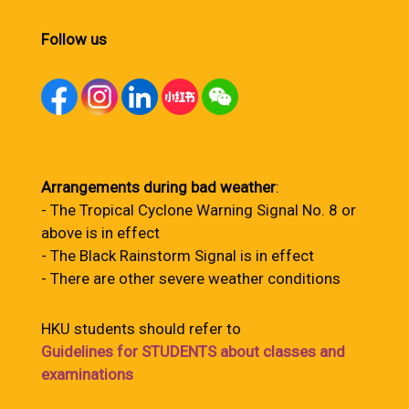
Follow us
Arrangements during bad weather
:
- The Tropical Cyclone Warning Signal No. 8 or
above is in effect
- The Black Rainstorm Signal is in effect
- There are other severe weather conditions
HKU students should refer to
Guidelines for STUDENTS about classes and
examinations