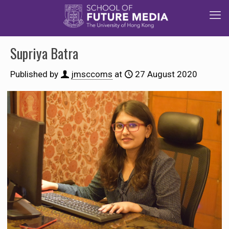
Supriya Batra
Published by
jmsccoms
at
27 August 2020