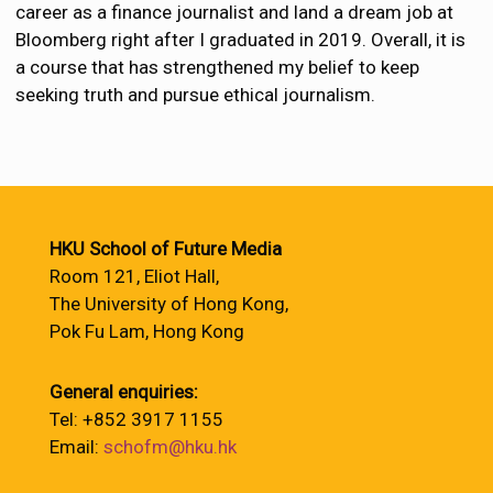
career as a finance journalist and land a dream job at
Bloomberg right after I graduated in 2019. Overall, it is
a course that has strengthened my belief to keep
seeking truth and pursue ethical journalism.
HKU School of Future Media
Room 121, Eliot Hall,
The University of Hong Kong,
Pok Fu Lam, Hong Kong
General enquiries:
Tel: +852 3917 1155
Email:
schofm@hku.hk