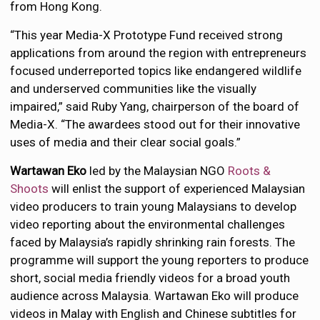
from Hong Kong.
“This year Media-X Prototype Fund received strong
applications from around the region with entrepreneurs
focused underreported topics like endangered wildlife
and underserved communities like the visually
impaired,” said Ruby Yang, chairperson of the board of
Media-X. “The awardees stood out for their innovative
uses of media and their clear social goals.”
Wartawan Eko
led by the Malaysian NGO
Roots &
Shoots
will enlist the support of experienced Malaysian
video producers to train young Malaysians to develop
video reporting about the environmental challenges
faced by Malaysia’s rapidly shrinking rain forests. The
programme will support the young reporters to produce
short, social media friendly videos for a broad youth
audience across Malaysia. Wartawan Eko will produce
videos in Malay with English and Chinese subtitles for