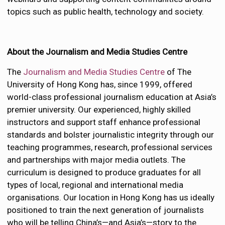
topics such as public health, technology and society.
About the Journalism and Media Studies Centre
The
Journalism and Media Studies Centre
of The
University of Hong Kong has, since 1999, offered
world-class professional journalism education at Asia’s
premier university. Our experienced, highly skilled
instructors and support staff enhance professional
standards and bolster journalistic integrity through our
teaching programmes, research, professional services
and partnerships with major media outlets. The
curriculum is designed to produce graduates for all
types of local, regional and international media
organisations. Our location in Hong Kong has us ideally
positioned to train the next generation of journalists
who will be telling China’s—and Asia’s—story to the