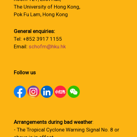
The University of Hong Kong,
Pok Fu Lam, Hong Kong
General enquiries:
Tel: +852 3917 1155
Email:
schofm@hku.hk
Follow us
Arrangements during bad weather
:
- The Tropical Cyclone Warning Signal No. 8 or