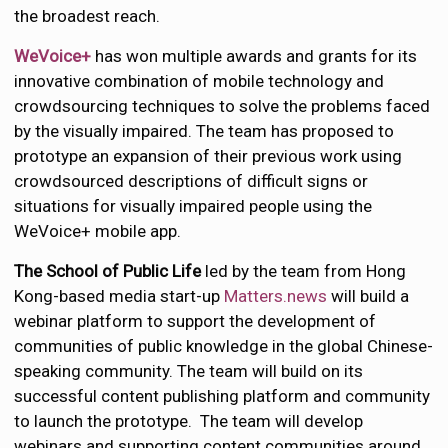
the broadest reach.
WeVoice+
has won multiple awards and grants for its
innovative combination of mobile technology and
crowdsourcing techniques to solve the problems faced
by the visually impaired. The team has proposed to
prototype an expansion of their previous work using
crowdsourced descriptions of difficult signs or
situations for visually impaired people using the
WeVoice+ mobile app.
The School of Public Life
led by the team from Hong
Kong-based media start-up
Matters.news
will build a
webinar platform to support the development of
communities of public knowledge in the global Chinese-
speaking community. The team will build on its
successful content publishing platform and community
to launch the prototype. The team will develop
webinars and supporting content communities around