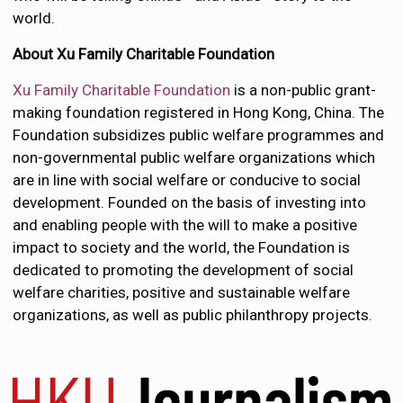
world.
About Xu Family Charitable Foundation
Xu Family Charitable Foundation
is a non-public grant-
making foundation registered in Hong Kong, China. The
Foundation subsidizes public welfare programmes and
non-governmental public welfare organizations which
are in line with social welfare or conducive to social
development. Founded on the basis of investing into
and enabling people with the will to make a positive
impact to society and the world, the Foundation is
dedicated to promoting the development of social
welfare charities, positive and sustainable welfare
organizations, as well as public philanthropy projects.