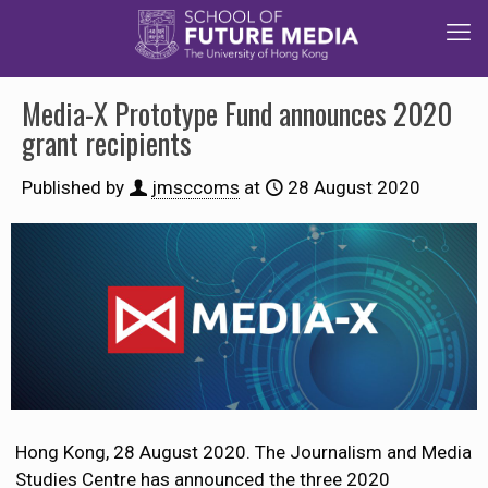
Media-X Prototype Fund announces 2020
grant recipients
Published by
jmsccoms
at
28 August 2020
Hong Kong, 28 August 2020. The Journalism and Media
Studies Centre has announced the three 2020