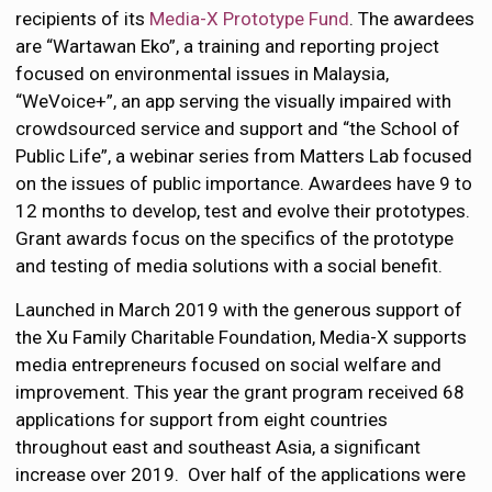
recipients of its
Media-X Prototype Fund
. The awardees
are “Wartawan Eko”, a training and reporting project
focused on environmental issues in Malaysia,
“WeVoice+”, an app serving the visually impaired with
crowdsourced service and support and “the School of
Public Life”, a webinar series from Matters Lab focused
on the issues of public importance. Awardees have 9 to
12 months to develop, test and evolve their prototypes.
Grant awards focus on the specifics of the prototype
and testing of media solutions with a social benefit.
Launched in March 2019 with the generous support of
the Xu Family Charitable Foundation, Media-X supports
media entrepreneurs focused on social welfare and
improvement. This year the grant program received 68
applications for support from eight countries
throughout east and southeast Asia, a significant
increase over 2019. Over half of the applications were