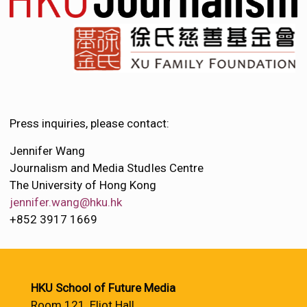
Press inquiries, please contact:
Jennifer Wang
Journalism and Media StudIes Centre
The University of Hong Kong
jennifer.wang@hku.hk
+852 3917 1669
HKU School of Future Media
Room 121, Eliot Hall,