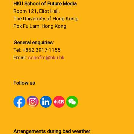
HKU School of Future Media
Room 121, Eliot Hall,
The University of Hong Kong,
Pok Fu Lam, Hong Kong
General enquiries:
Tel: +852 3917 1155
Email:
schofm@hku.hk
Follow us
Arrangements during bad weather
: