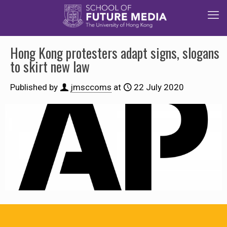
Hong Kong protesters adapt signs, slogans
to skirt new law
Published by
jmsccoms
at
22 July 2020