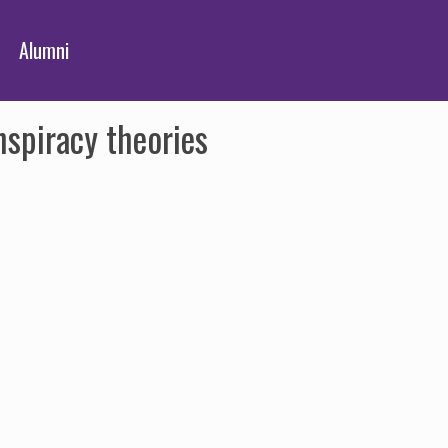
Alumni
spiracy theories