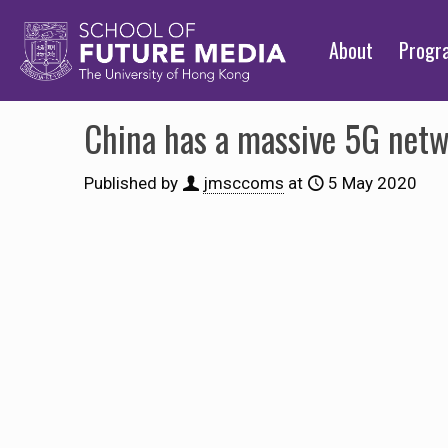
About
Prog
China has a massive 5G netw
Published by
jmsccoms
at
5 May 2020