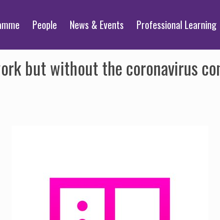
ramme
People
News & Events
Professional Learning
ork but without the coronavirus con