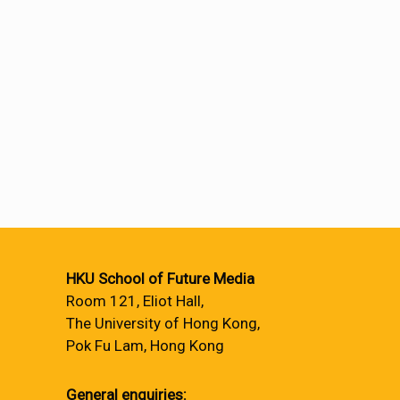
HKU School of Future Media
Room 121, Eliot Hall,
The University of Hong Kong,
Pok Fu Lam, Hong Kong
General enquiries: