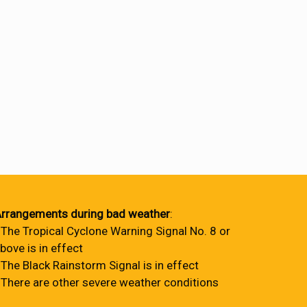
rrangements during bad weather
:
 The Tropical Cyclone Warning Signal No. 8 or
bove is in effect
 The Black Rainstorm Signal is in effect
 There are other severe weather conditions