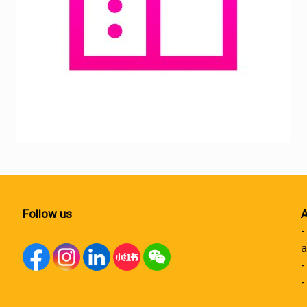
Follow us
A
-
a
-
-