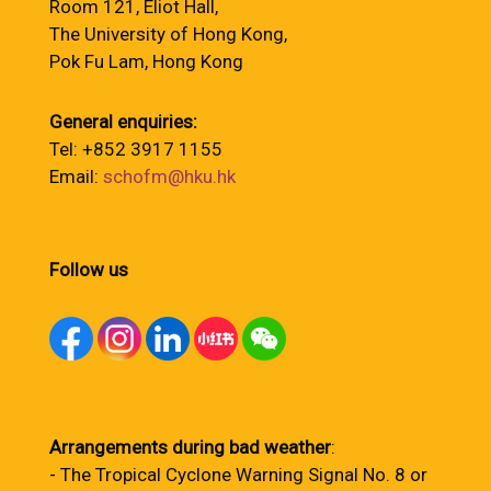
Room 121, Eliot Hall,
The University of Hong Kong,
Pok Fu Lam, Hong Kong
General enquiries:
Tel: +852 3917 1155
Email:
schofm@hku.hk
Follow us
Arrangements during bad weather
:
- The Tropical Cyclone Warning Signal No. 8 or