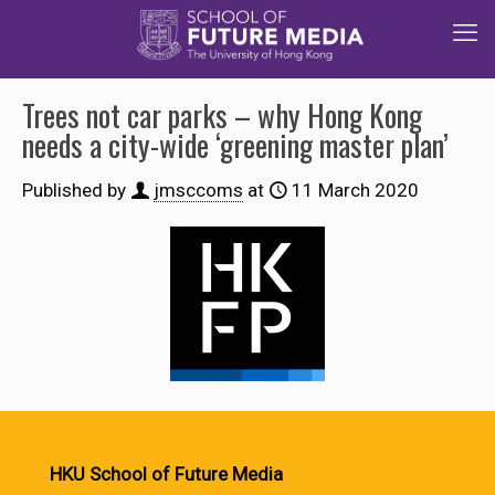
Trees not car parks – why Hong Kong
needs a city-wide ‘greening master plan’
Published by
jmsccoms
at
11 March 2020
HKU School of Future Media