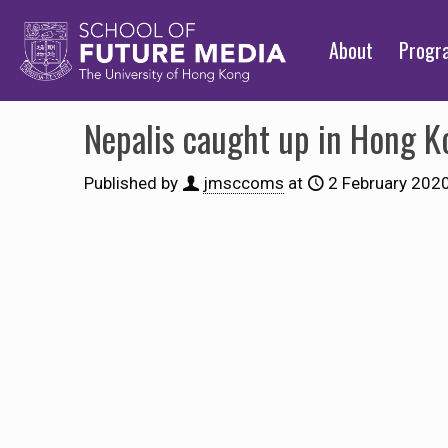
About
Prog
Nepalis caught up in Hong K
Published by
jmsccoms
at
2 February 202