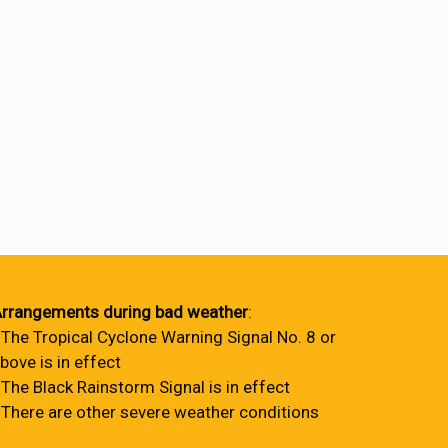
rrangements during bad weather
:
 The Tropical Cyclone Warning Signal No. 8 or
bove is in effect
 The Black Rainstorm Signal is in effect
 There are other severe weather conditions