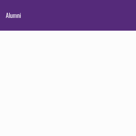
Alumni