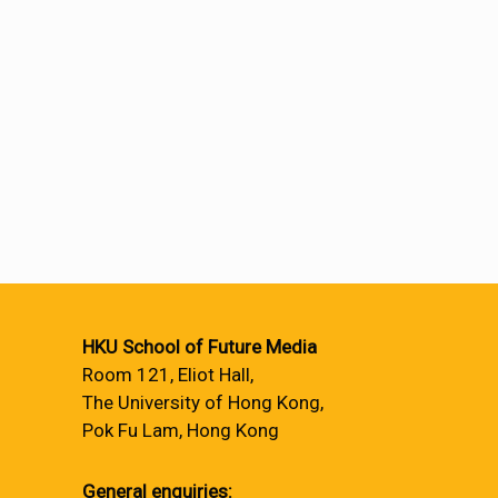
HKU School of Future Media
Room 121, Eliot Hall,
The University of Hong Kong,
Pok Fu Lam, Hong Kong
General enquiries: