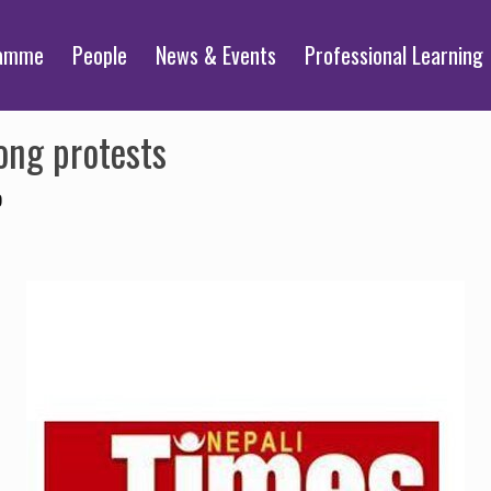
ramme
People
News & Events
Professional Learning
ong protests
0