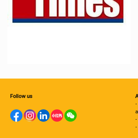
Follow us
A
-
a
-
-