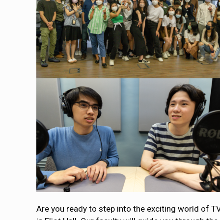
Are you ready to step into the exciting world of T