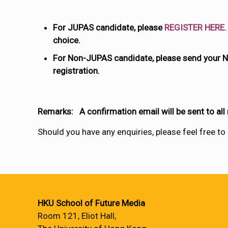
For JUPAS candidate, please
REGISTER HERE.
choice.
For Non-JUPAS candidate, please send your N
registration.
Remarks: A confirmation email will be sent to all
Should you have any enquiries, please feel free to
HKU School of Future Media
Room 121, Eliot Hall,