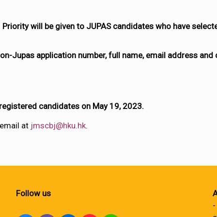
Priority will be given to JUPAS candidates who have selec
on-Jupas application number, full name, email address and
 registered candidates on May 19, 2023.
 email at
jmscbj@hku.hk
.
Follow us
A
-