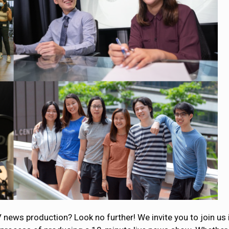
V news production? Look no further! We invite you to join us