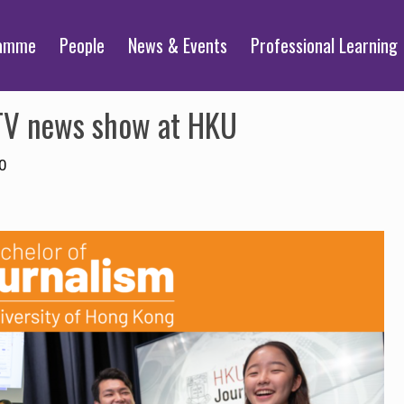
ramme
People
News & Events
Professional Learning
TV news show at HKU
0