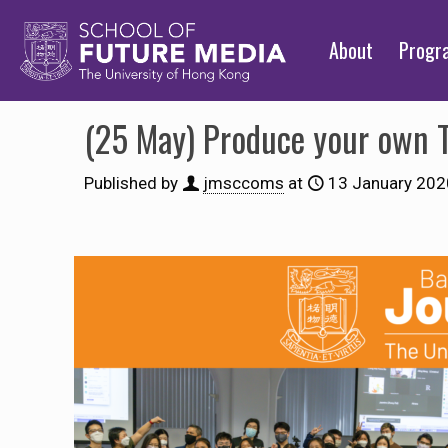
About
Prog
(25 May) Produce your own 
Published by
jmsccoms
at
13 January 202