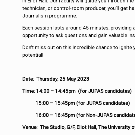
in Eliot Hall. Our faculty will guide you through
technician, or control-room producer, you’ll get h
Journalism programme.
Each session lasts around 45 minutes, providing a
opportunity to ask questions and gain valuable ins
Don’t miss out on this incredible chance to ignite 
potential!
Date: Thursday, 25 May 2023
Time: 14:00 – 14:45pm (for JUPAS candidates)
15:00 – 15:45pm (for JUPAS candidates)
16:00 – 16:45pm (for Non-JUPAS candidat
Venue: The Studio, G/F, Eliot Hall, The University 