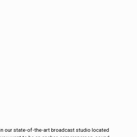
 in our state-of-the-art broadcast studio located