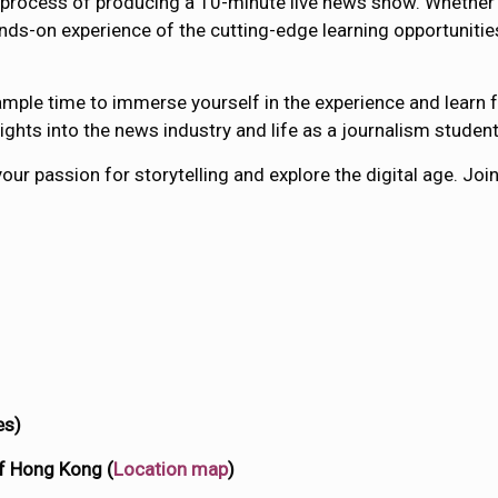
 the process of producing a 10-minute live news show. Wheth
ands-on experience of the cutting-edge learning opportunities
mple time to immerse yourself in the experience and learn fr
ights into the news industry and life as a journalism studen
your passion for storytelling and explore the digital age. Jo
es)
of Hong Kong (
Location map
)