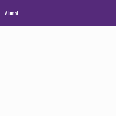
Alumni