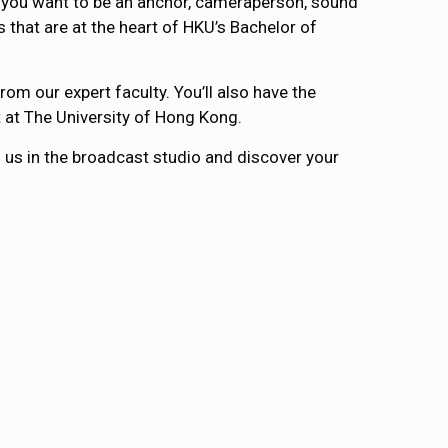
er you want to be an anchor, cameraperson, sound
 that are at the heart of HKU’s Bachelor of
om our expert faculty. You’ll also have the
t at The University of Hong Kong.
in us in the broadcast studio and discover your