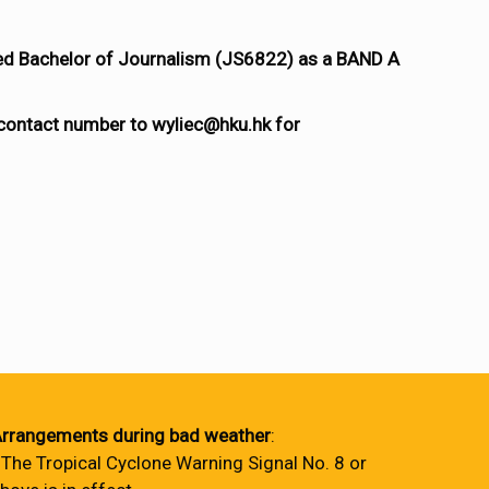
ted Bachelor of Journalism (JS6822) as a BAND A
 contact number to wyliec@hku.hk for
rrangements during bad weather
:
 The Tropical Cyclone Warning Signal No. 8 or