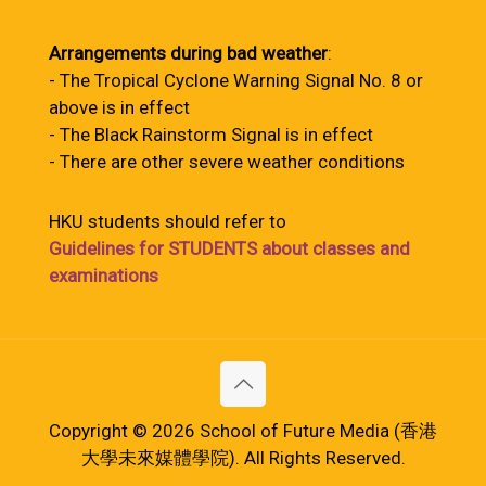
Arrangements during bad weather
:
- The Tropical Cyclone Warning Signal No. 8 or
above is in effect
- The Black Rainstorm Signal is in effect
- There are other severe weather conditions
HKU students should refer to
Guidelines for STUDENTS about classes and
examinations
Copyright © 2026 School of Future Media (香港
大學未來媒體學院). All Rights Reserved.