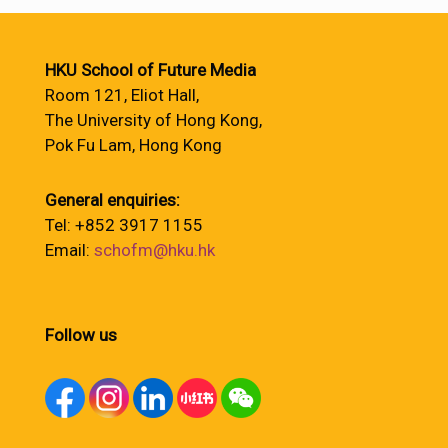
HKU School of Future Media
Room 121, Eliot Hall,
The University of Hong Kong,
Pok Fu Lam, Hong Kong
General enquiries:
Tel: +852 3917 1155
Email:
schofm@hku.hk
Follow us