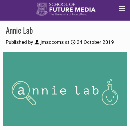
Annie Lab
Published by
jmsccoms
at
24 October 2019