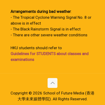
Arrangements during bad weather
:
- The Tropical Cyclone Warning Signal No. 8 or
above is in effect
- The Black Rainstorm Signal is in effect
- There are other severe weather conditions
HKU students should refer to
Guidelines for STUDENTS about classes and
examinations
Copyright © 2026 School of Future Media (香港
大學未來媒體學院). All Rights Reserved.