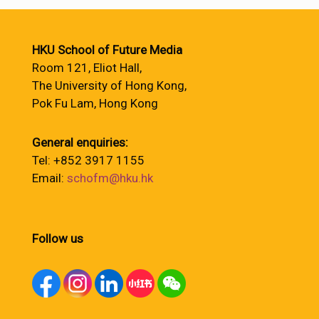
HKU School of Future Media
Room 121, Eliot Hall,
The University of Hong Kong,
Pok Fu Lam, Hong Kong
General enquiries:
Tel: +852 3917 1155
Email:
schofm@hku.hk
Follow us