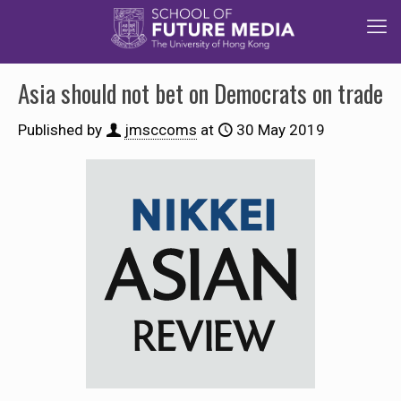
Asia should not bet on Democrats on trade
Published by
jmsccoms
at
30 May 2019