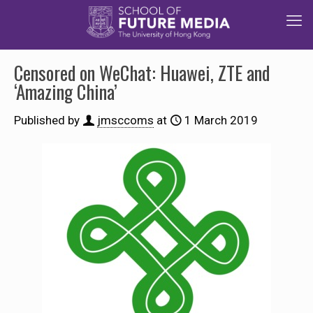
Censored on WeChat: Huawei, ZTE and
‘Amazing China’
Published by
jmsccoms
at
1 March 2019