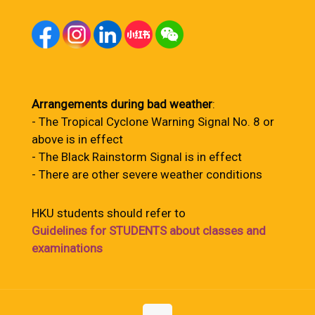
Arrangements during bad weather
:
- The Tropical Cyclone Warning Signal No. 8 or
above is in effect
- The Black Rainstorm Signal is in effect
- There are other severe weather conditions
HKU students should refer to
Guidelines for STUDENTS about classes and
examinations