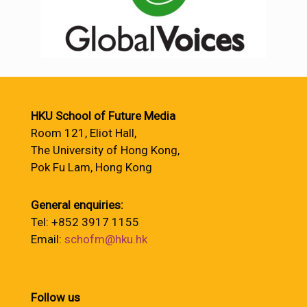
HKU School of Future Media
Room 121, Eliot Hall,
The University of Hong Kong,
Pok Fu Lam, Hong Kong
General enquiries:
Tel: +852 3917 1155
Email:
schofm@hku.hk
Follow us