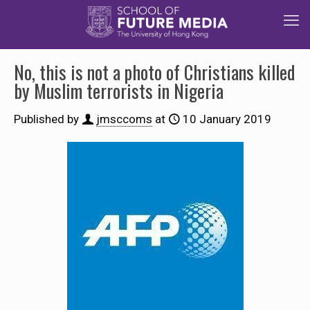
No, this is not a photo of Christians killed
by Muslim terrorists in Nigeria
Published by
jmsccoms
at
10 January 2019