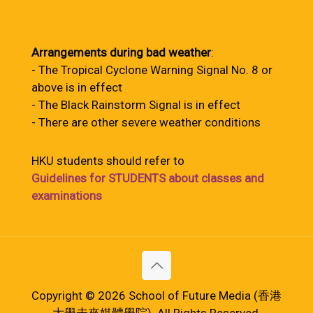
Arrangements during bad weather
:
- The Tropical Cyclone Warning Signal No. 8 or
above is in effect
- The Black Rainstorm Signal is in effect
- There are other severe weather conditions
HKU students should refer to
Guidelines for STUDENTS about classes and
examinations
Copyright © 2026 School of Future Media (香港