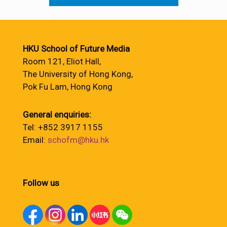
HKU School of Future Media
Room 121, Eliot Hall,
The University of Hong Kong,
Pok Fu Lam, Hong Kong
General enquiries:
Tel: +852 3917 1155
Email:
schofm@hku.hk
Follow us