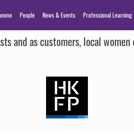
ramme
People
News & Events
Professional Learning
sts and as customers, local women 