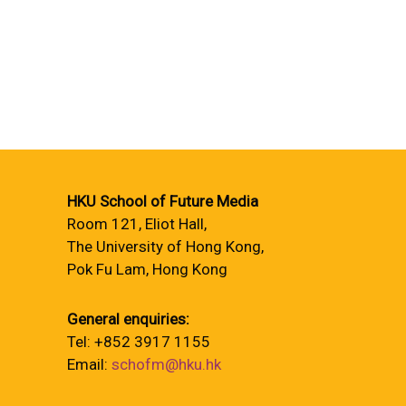
HKU School of Future Media
Room 121, Eliot Hall,
The University of Hong Kong,
Pok Fu Lam, Hong Kong
General enquiries:
Tel: +852 3917 1155
Email:
schofm@hku.hk