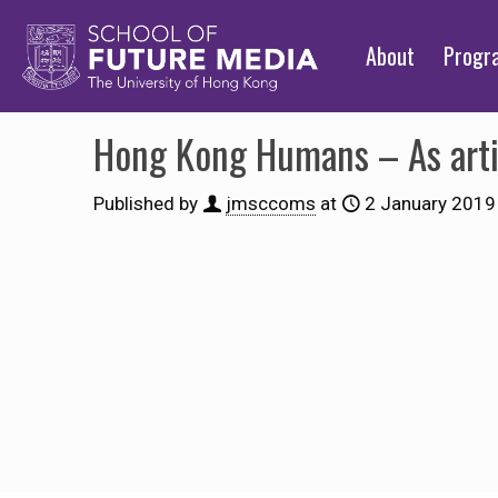
About
Prog
Hong Kong Humans – As arti
Published by
jmsccoms
at
2 January 2019