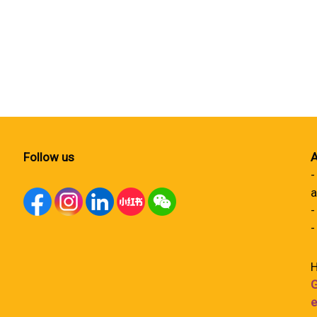
Follow us
A
-
a
-
-
H
G
e