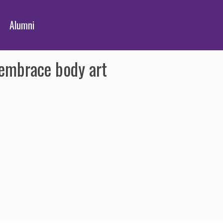
Alumni
embrace body art