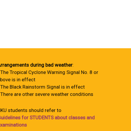
rrangements during bad weather
:
 The Tropical Cyclone Warning Signal No. 8 or
bove is in effect
 The Black Rainstorm Signal is in effect
 There are other severe weather conditions
KU students should refer to
uidelines for STUDENTS about classes and
xaminations