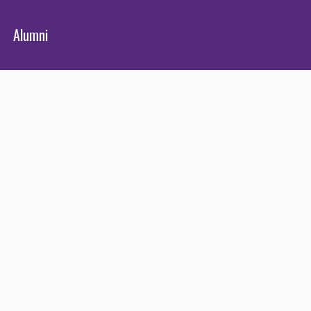
Alumni