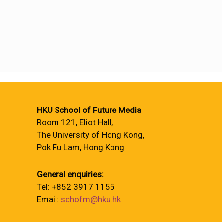
HKU School of Future Media
Room 121, Eliot Hall,
The University of Hong Kong,
Pok Fu Lam, Hong Kong
General enquiries:
Tel: +852 3917 1155
Email:
schofm@hku.hk