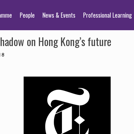
ramme
People
News & Events
Professional Learning
 shadow on Hong Kong’s future
18