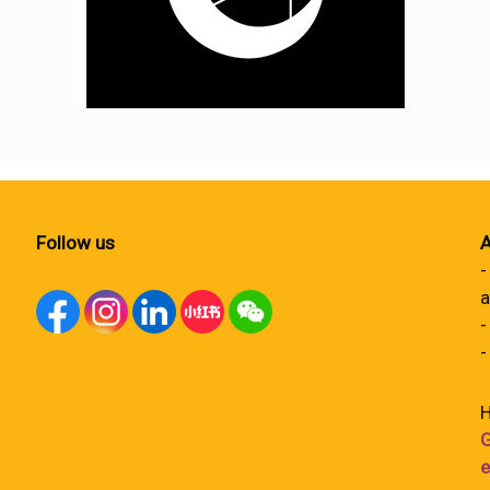
Follow us
A
-
a
-
-
H
G
e