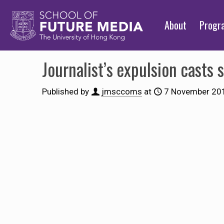
About
Prog
Journalist’s expulsion casts
Published by
jmsccoms
at
7 November 20