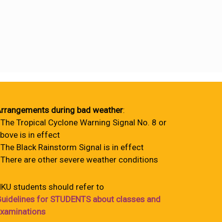
rrangements during bad weather
:
 The Tropical Cyclone Warning Signal No. 8 or
bove is in effect
 The Black Rainstorm Signal is in effect
 There are other severe weather conditions
KU students should refer to
uidelines for STUDENTS about classes and
xaminations