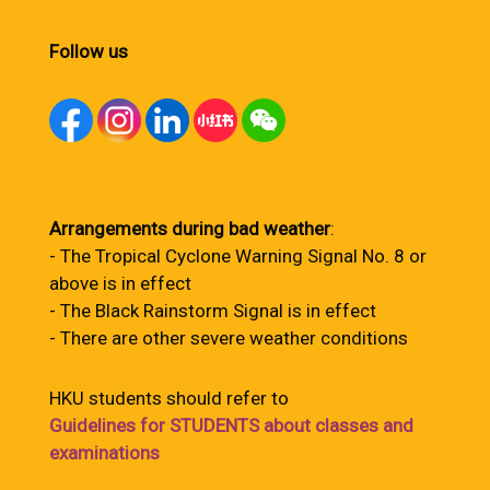
Follow us
Arrangements during bad weather
:
- The Tropical Cyclone Warning Signal No. 8 or
above is in effect
- The Black Rainstorm Signal is in effect
- There are other severe weather conditions
HKU students should refer to
Guidelines for STUDENTS about classes and
examinations