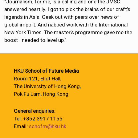
“Journalism, for me, is a calling and one the JMSC
answered heartily. I got to pick the brains of our craft’s
legends in Asia. Geek out with peers over news of
global import. And nabbed work with the International
New York Times. The master’s programme gave me the
boost I needed to level up.”
HKU School of Future Media
Room 121, Eliot Hall,
The University of Hong Kong,
Pok Fu Lam, Hong Kong
General enquiries:
Tel: +852 3917 1155
Email:
schofm@hku.hk