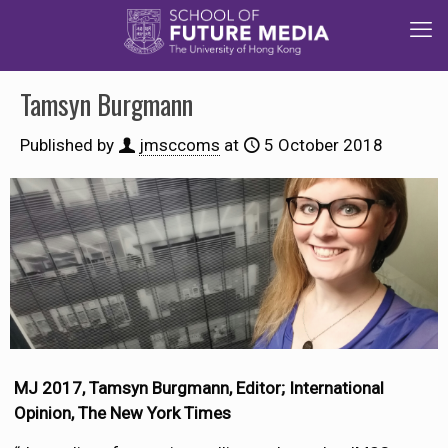
Tamsyn Burgmann
Published by
jmsccoms
at
5 October 2018
MJ 2017, Tamsyn Burgmann, Editor; International
Opinion, The New York Times