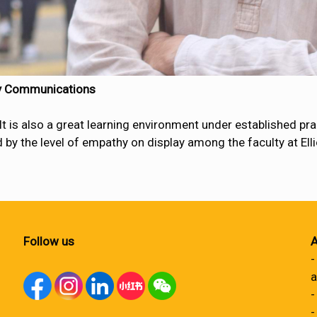
ry Communications
s also a great learning environment under established pract
by the level of empathy on display among the faculty at Elliot 
Follow us
A
-
a
-
-