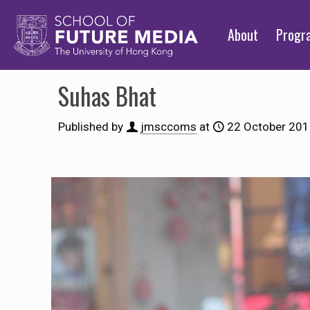
About
Prog
Suhas Bhat
Published by
jmsccoms
at
22 October 20