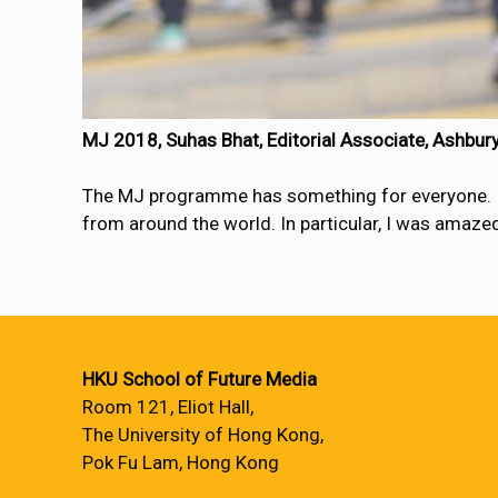
MJ 2018, Suhas Bhat, Editorial Associate, Ashbu
The MJ programme has something for everyone. It i
from around the world. In particular, I was amazed 
HKU School of Future Media
Room 121, Eliot Hall,
The University of Hong Kong,
Pok Fu Lam, Hong Kong