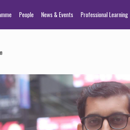
ramme
People
News & Events
Professional Learning
18