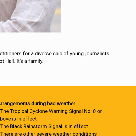
itioners for a diverse club of young journalists
Hall. It’s a family.
rrangements during bad weather
:
 The Tropical Cyclone Warning Signal No. 8 or
bove is in effect
 The Black Rainstorm Signal is in effect
 There are other severe weather conditions