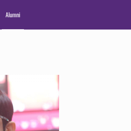
Alumni