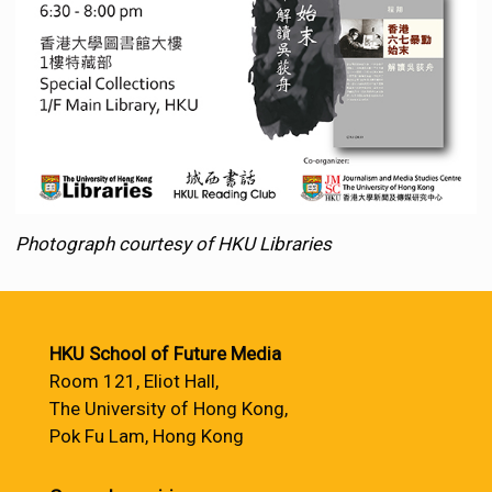
Photograph courtesy of HKU Libraries
HKU School of Future Media
Room 121, Eliot Hall,
The University of Hong Kong,
Pok Fu Lam, Hong Kong