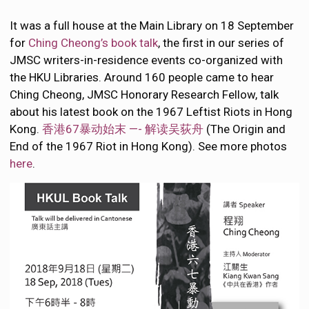
It was a full house at the Main Library on 18 September
for
Ching Cheong’s book talk
, the first in our series of
JMSC writers-in-residence events co-organized with
the HKU Libraries. Around 160 people came to hear
Ching Cheong, JMSC Honorary Research Fellow, talk
about his latest book on the 1967 Leftist Riots in Hong
Kong.
香港67暴动始末 —- 解读吴荻舟
(The Origin and
End of the 1967 Riot in Hong Kong). See more photos
here
.