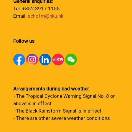
General enquiries:
Tel: +852 3917 1155
Email:
schofm@hku.hk
Follow us
Arrangements during bad weather
:
- The Tropical Cyclone Warning Signal No. 8 or
above is in effect
- The Black Rainstorm Signal is in effect
- There are other severe weather conditions