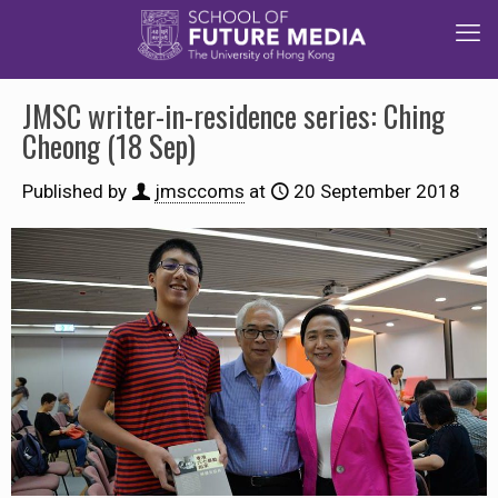
JMSC writer-in-residence series: Ching
Cheong (18 Sep)
Published by
jmsccoms
at
20 September 2018