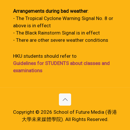
Arrangements during bad weather
:
- The Tropical Cyclone Warning Signal No. 8 or
above is in effect
- The Black Rainstorm Signal is in effect
- There are other severe weather conditions
HKU students should refer to
Guidelines for STUDENTS about classes and
examinations
Copyright © 2026 School of Future Media (香港
大學未來媒體學院). All Rights Reserved.