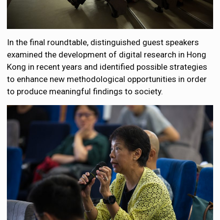
In the final roundtable, distinguished guest speakers
examined the development of digital research in Hong
Kong in recent years and identified possible strategies
to enhance new methodological opportunities in order
to produce meaningful findings to society.