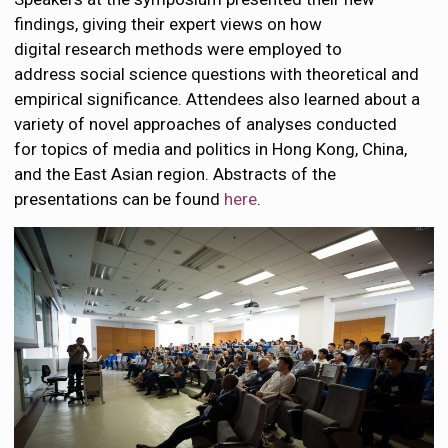
findings, giving their expert views on how
digital research methods were employed to
address social science questions with theoretical and
empirical significance. Attendees also learned about a
variety of novel approaches of analyses conducted
for topics of media and politics in Hong Kong, China,
and the East Asian region. Abstracts of the
presentations can be found
here
.