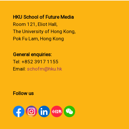
HKU School of Future Media
Room 121, Eliot Hall,
The University of Hong Kong,
Pok Fu Lam, Hong Kong
General enquiries:
Tel: +852 3917 1155
Email:
schofm@hku.hk
Follow us