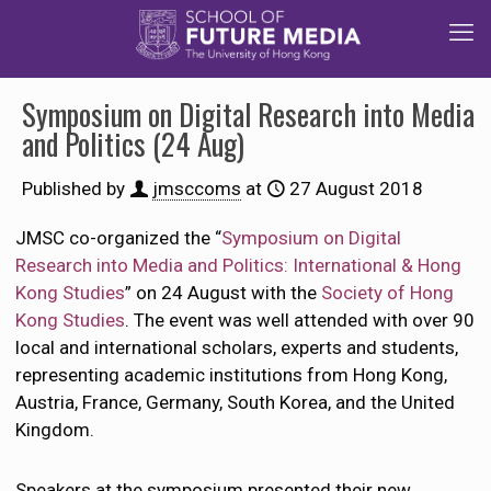
Symposium on Digital Research into Media
and Politics (24 Aug)
Published by
jmsccoms
at
27 August 2018
JMSC co-organized the “
Symposium on Digital
Research into Media and Politics: International & Hong
Kong Studies
” on 24 August with the
Society of Hong
Kong Studies
. The event was well attended with over 90
local and international scholars, experts and students,
representing academic institutions from Hong Kong,
Austria, France, Germany, South Korea, and the United
Kingdom.
Speakers at the symposium presented their new