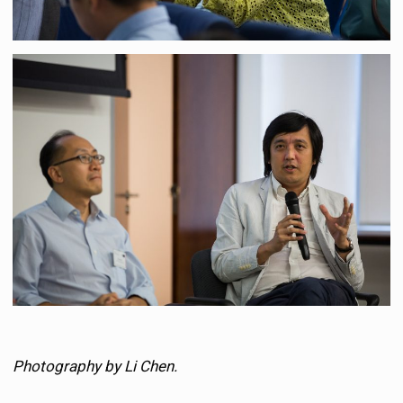
Photography by Li Chen.