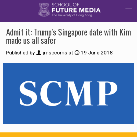
Admit it: Trump’s Singapore date with Kim
made us all safer
Published by
jmsccoms
at
19 June 2018