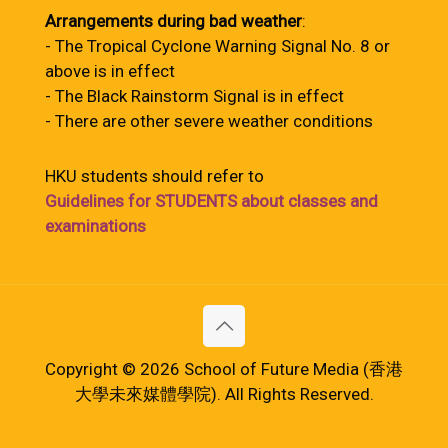
Arrangements during bad weather
:
- The Tropical Cyclone Warning Signal No. 8 or
above is in effect
- The Black Rainstorm Signal is in effect
- There are other severe weather conditions
HKU students should refer to
Guidelines for STUDENTS about classes and
examinations
Copyright © 2026 School of Future Media (香港
大學未來媒體學院). All Rights Reserved.