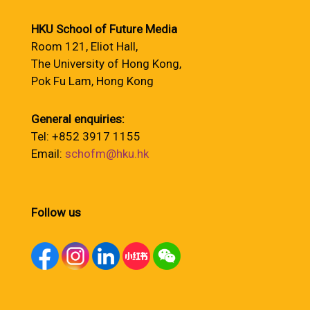
HKU School of Future Media
Room 121, Eliot Hall,
The University of Hong Kong,
Pok Fu Lam, Hong Kong
General enquiries:
Tel: +852 3917 1155
Email:
schofm@hku.hk
Follow us