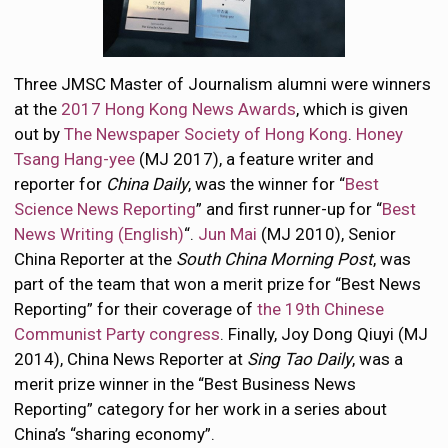
Three JMSC Master of Journalism alumni were winners
at the
2017 Hong Kong News Awards
, which is given
out by
The Newspaper Society of Hong Kong
.
Honey
Tsang Hang-yee
(MJ 2017), a feature writer and
reporter for
China Daily
, was the winner for “
Best
Science News Reporting
” and first runner-up for “
Best
News Writing (English)
“.
Jun Mai
(MJ 2010), Senior
China Reporter at the
South China Morning Post
, was
part of the team that won a merit prize for “Best News
Reporting” for their coverage of
the 19th Chinese
Communist Party congress
. Finally, Joy Dong Qiuyi (MJ
2014), China News Reporter at
Sing Tao Daily
, was a
merit prize winner in the “Best Business News
Reporting” category for her work in a series about
China’s “sharing economy”.