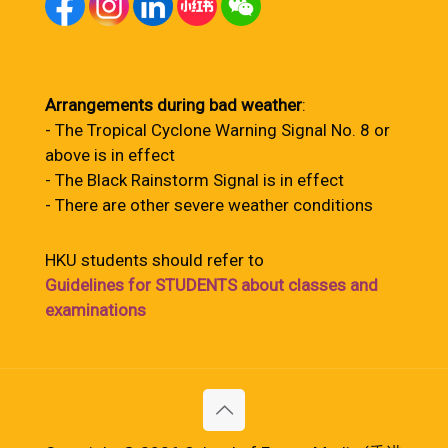
Arrangements during bad weather
:
- The Tropical Cyclone Warning Signal No. 8 or
above is in effect
- The Black Rainstorm Signal is in effect
- There are other severe weather conditions
HKU students should refer to
Guidelines for STUDENTS about classes and
examinations