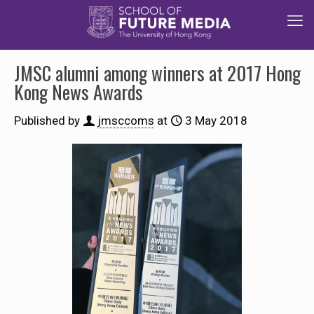
JMSC alumni among winners at 2017 Hong
Kong News Awards
Published by
jmsccoms
at
3 May 2018