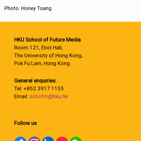
Photo: Honey Tsang
HKU School of Future Media
Room 121, Eliot Hall,
The University of Hong Kong,
Pok Fu Lam, Hong Kong
General enquiries:
Tel: +852 3917 1155
Email:
schofm@hku.hk
Follow us