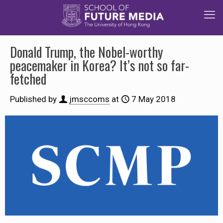
Donald Trump, the Nobel-worthy
peacemaker in Korea? It’s not so far-
fetched
Published by
jmsccoms
at
7 May 2018