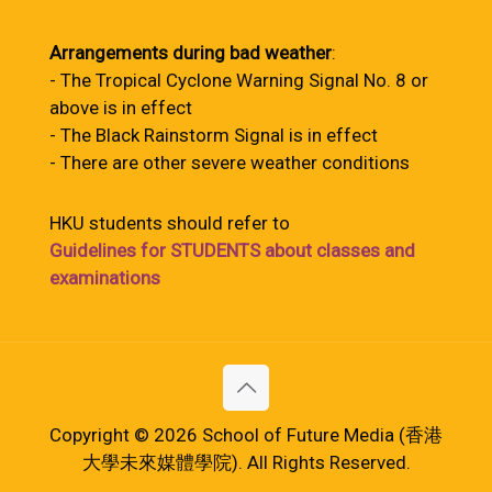
Arrangements during bad weather
:
- The Tropical Cyclone Warning Signal No. 8 or
above is in effect
- The Black Rainstorm Signal is in effect
- There are other severe weather conditions
HKU students should refer to
Guidelines for STUDENTS about classes and
examinations
Copyright © 2026 School of Future Media (香港
大學未來媒體學院). All Rights Reserved.