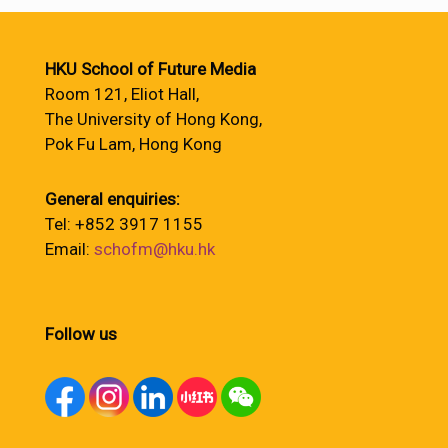
HKU School of Future Media
Room 121, Eliot Hall,
The University of Hong Kong,
Pok Fu Lam, Hong Kong
General enquiries:
Tel: +852 3917 1155
Email:
schofm@hku.hk
Follow us