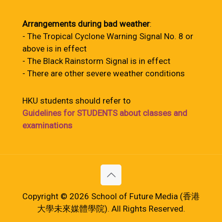
Arrangements during bad weather
:
- The Tropical Cyclone Warning Signal No. 8 or
above is in effect
- The Black Rainstorm Signal is in effect
- There are other severe weather conditions
HKU students should refer to
Guidelines for STUDENTS about classes and
examinations
Copyright © 2026 School of Future Media (香港
大學未來媒體學院). All Rights Reserved.