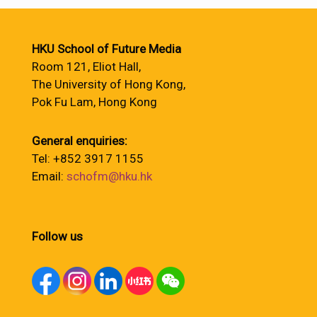
HKU School of Future Media
Room 121, Eliot Hall,
The University of Hong Kong,
Pok Fu Lam, Hong Kong
General enquiries:
Tel: +852 3917 1155
Email:
schofm@hku.hk
Follow us