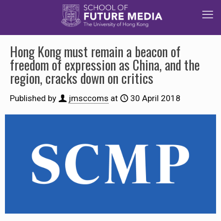
Hong Kong must remain a beacon of
freedom of expression as China, and the
region, cracks down on critics
Published by
jmsccoms
at
30 April 2018