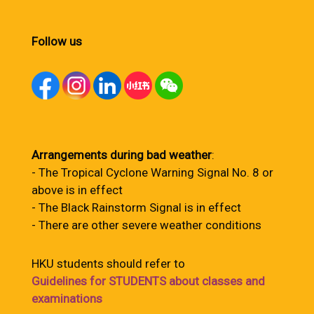
Follow us
Arrangements during bad weather
:
- The Tropical Cyclone Warning Signal No. 8 or
above is in effect
- The Black Rainstorm Signal is in effect
- There are other severe weather conditions
HKU students should refer to
Guidelines for STUDENTS about classes and
examinations