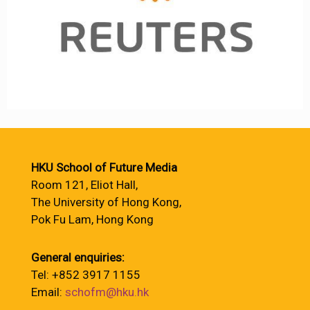
HKU School of Future Media
Room 121, Eliot Hall,
The University of Hong Kong,
Pok Fu Lam, Hong Kong
General enquiries:
Tel: +852 3917 1155
Email:
schofm@hku.hk