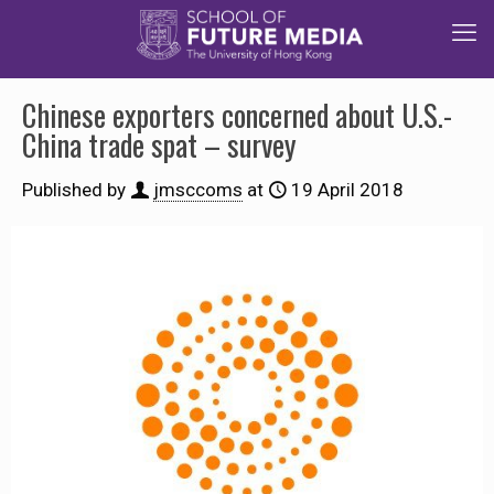
Chinese exporters concerned about U.S.-
China trade spat – survey
Published by
jmsccoms
at
19 April 2018