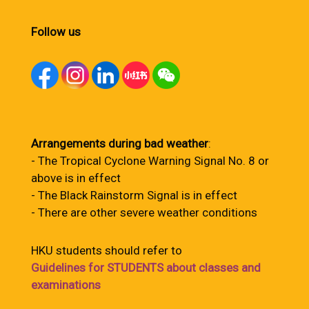
Follow us
Arrangements during bad weather
:
- The Tropical Cyclone Warning Signal No. 8 or
above is in effect
- The Black Rainstorm Signal is in effect
- There are other severe weather conditions
HKU students should refer to
Guidelines for STUDENTS about classes and
examinations