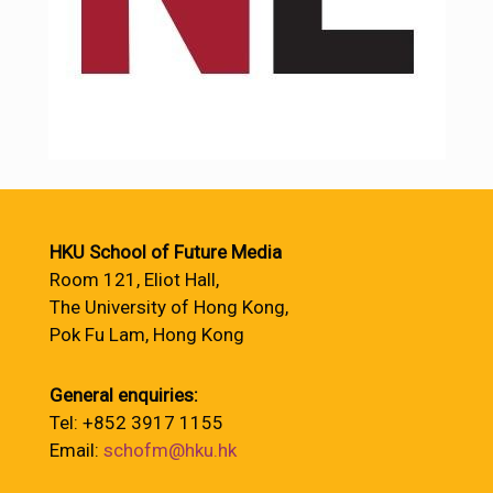
HKU School of Future Media
Room 121, Eliot Hall,
The University of Hong Kong,
Pok Fu Lam, Hong Kong
General enquiries:
Tel: +852 3917 1155
Email:
schofm@hku.hk