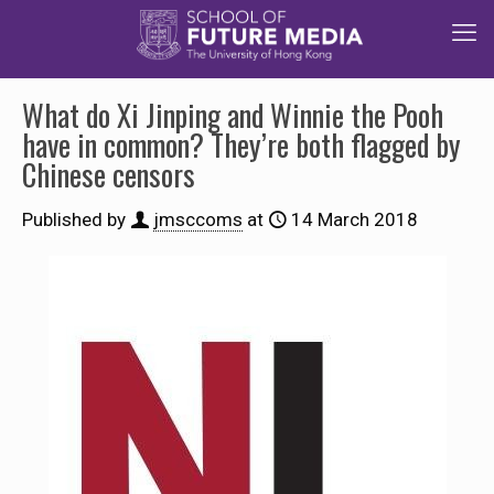
What do Xi Jinping and Winnie the Pooh
have in common? They’re both flagged by
Chinese censors
Published by
jmsccoms
at
14 March 2018